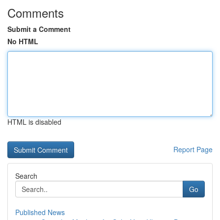
Comments
Submit a Comment
No HTML
HTML is disabled
Report Page
Search
Go
Published News