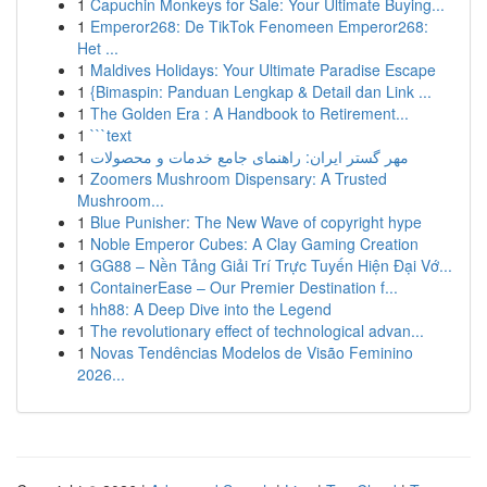
1
Capuchin Monkeys for Sale: Your Ultimate Buying...
1
Emperor268: De TikTok Fenomeen Emperor268:
Het ...
1
Maldives Holidays: Your Ultimate Paradise Escape
1
{Bimaspin: Panduan Lengkap & Detail dan Link ...
1
The Golden Era : A Handbook to Retirement...
1
```text
1
مهر گستر ایران: راهنمای جامع خدمات و محصولات
1
Zoomers Mushroom Dispensary: A Trusted
Mushroom...
1
Blue Punisher: The New Wave of copyright hype
1
Noble Emperor Cubes: A Clay Gaming Creation
1
GG88 – Nền Tảng Giải Trí Trực Tuyến Hiện Đại Vớ...
1
ContainerEase – Our Premier Destination f...
1
hh88: A Deep Dive into the Legend
1
The revolutionary effect of technological advan...
1
Novas Tendências Modelos de Visão Feminino
2026...