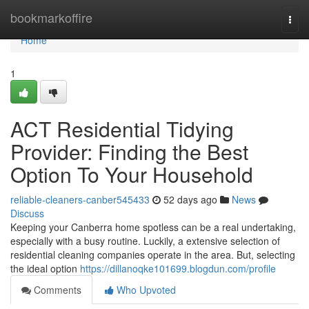
Home
bookmarkoffire
Togg
navi
Home
1
ACT Residential Tidying
Provider: Finding the Best
Option To Your Household
reliable-cleaners-canber545433
52 days ago
News
Discuss
Keeping your Canberra home spotless can be a real undertaking,
especially with a busy routine. Luckily, a extensive selection of
residential cleaning companies operate in the area. But, selecting
the ideal option
https://dillanoqke101699.blogdun.com/profile
Comments
Who Upvoted