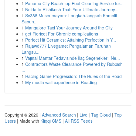
1
Panama City Beach top Pool Cleaning Service for...
1
Noida to Rishikesh Taxi: Your Ultimate Journey...
1
Sv388 Museumayam: Langkah-langkah Komplit
Sabun...
1
Mangalore Taxi Your Journey Around the City
1
get Fioricet For Chronic complications
1
Perfect Hit Ceramics: Attaining Perfection in Y...
1
Rajawd777 Livegame: Pengalaman Taruhan
Langsu...
1
Vajinal Mantar Tedavisinde İlaç Seçenekleri: Ne...
1
Contractors Waste Clearance Powered by Rubbish
...
1
Racing Game Progression: The Rules of the Road
1
My media wall experience in Reading
Copyright © 2026 |
Advanced Search
|
Live
|
Tag Cloud
|
Top
Users
| Made with
Kliqqi CMS
|
All RSS Feeds