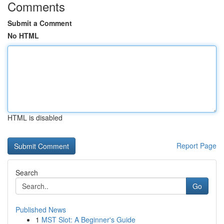
Comments
Submit a Comment
No HTML
HTML is disabled
Report Page
Search
Go
Published News
1
MST Slot: A Beginner's Guide