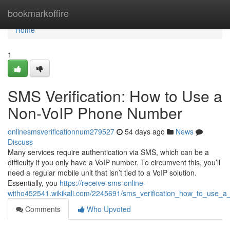
Home
bookmarkoffire
Home
1
SMS Verification: How to Use a
Non-VoIP Phone Number
onlinesmsverificationnum279527
54 days ago
News
Discuss
Many services require authentication via SMS, which can be a
difficulty if you only have a VoIP number. To circumvent this, you’ll
need a regular mobile unit that isn’t tied to a VoIP solution.
Essentially, you
https://receive-sms-online-
witho452541.wikikali.com/2245691/sms_verification_how_to_use
Comments
Who Upvoted