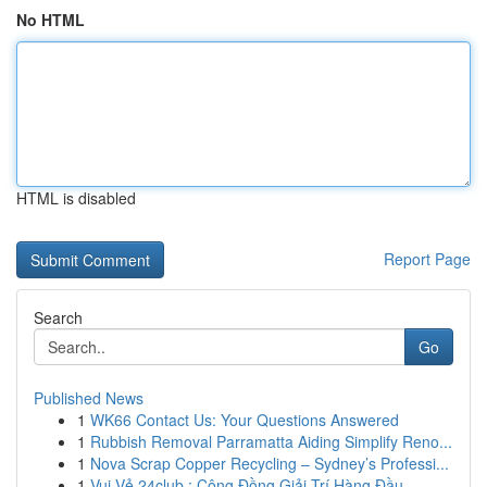
No HTML
HTML is disabled
Report Page
Search
Go
Published News
1
WK66 Contact Us: Your Questions Answered
1
Rubbish Removal Parramatta Aiding Simplify Reno...
1
Nova Scrap Copper Recycling – Sydney’s Professi...
1
Vui Vẻ 24club : Cộng Đồng Giải Trí Hàng Đầu ...