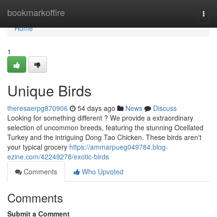
Home
bookmarkoffire
Togg
navi
Home
1
Unique Birds
theresaerpg870906
54 days ago
News
Discuss
Looking for something different ? We provide a extraordinary
selection of uncommon breeds, featuring the stunning Ocellated
Turkey and the intriguing Dong Tao Chicken. These birds aren't
your typical grocery
https://ammarpueg049784.blog-
ezine.com/42249278/exotic-birds
Comments
Who Upvoted
Comments
Submit a Comment