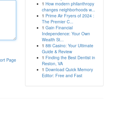
1
How modern philanthropy
changes neighborhoods w...
1
Prime Air Fryers of 2024 :
The Premier C...
1
Gain Financial
Independence: Your Own
Wealth St...
1
88i Casino: Your Ultimate
Guide & Review
1
Finding the Best Dentist in
ort Page
Reston, VA
1
Download Quick Memory
Editor: Free and Fast