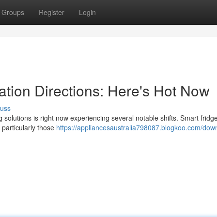
Groups
Register
Login
ation Directions: Here's Hot Now
cuss
olutions is right now experiencing several notable shifts. Smart fridge
particularly those
https://appliancesaustralia798087.blogkoo.com/dow