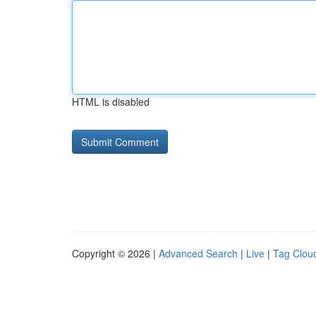
HTML is disabled
Copyright © 2026 |
Advanced Search
|
Live
|
Tag Clou