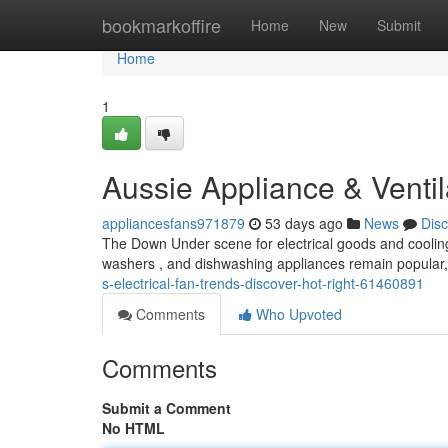
Home
bookmarkoffire
Home
New
Submit
Home
1
Aussie Appliance & Ventil
appliancesfans971879
53 days ago
News
Dis
The Down Under scene for electrical goods and cooling s
washers , and dishwashing appliances remain popular, 
s-electrical-fan-trends-discover-hot-right-61460891
Comments
Who Upvoted
Comments
Submit a Comment
No HTML