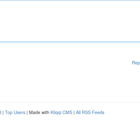
Rep
d
|
Top Users
| Made with
Kliqqi CMS
|
All RSS Feeds