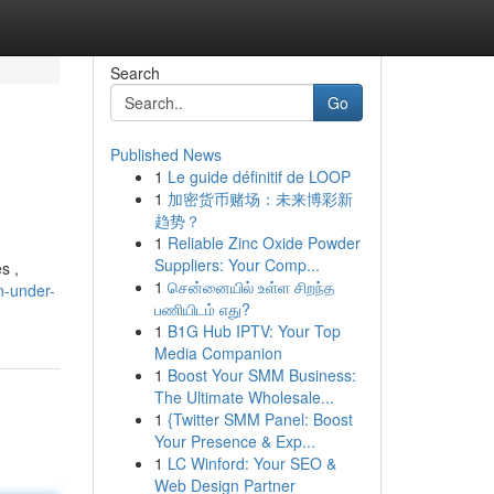
Search
Go
Published News
1
Le guide définitif de LOOP
1
加密货币赌场：未来博彩新
趋势？
1
Reliable Zinc Oxide Powder
Suppliers: Your Comp...
s ,
1
சென்னையில் உள்ள சிறந்த
n-under-
பணியிடம் எது?
1
B1G Hub IPTV: Your Top
Media Companion
1
Boost Your SMM Business:
The Ultimate Wholesale...
1
{Twitter SMM Panel: Boost
Your Presence & Exp...
1
LC Winford: Your SEO &
Web Design Partner