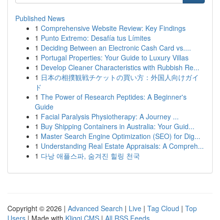
Published News
1
Comprehensive Website Review: Key Findings
1
Punto Extremo: Desafía tus Límites
1
Deciding Between an Electronic Cash Card vs....
1
Portugal Properties: Your Guide to Luxury Villas
1
Develop Cleaner Characteristics with Rubbish Re...
1
日本の相撲観戦チケットの買い方：外国人向けガイ
ド
1
The Power of Research Peptides: A Beginner's
Guide
1
Facial Paralysis Physiotherapy: A Journey ...
1
Buy Shipping Containers in Australia: Your Guid...
1
Master Search Engine Optimization (SEO) for Dig...
1
Understanding Real Estate Appraisals: A Compreh...
1
다낭 애플스파, 숨겨진 힐링 천국
Copyright © 2026 |
Advanced Search
|
Live
|
Tag Cloud
|
Top
Users
| Made with
Kliqqi CMS
|
All RSS Feeds