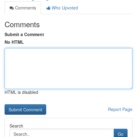
Comments
Who Upvoted
Comments
Submit a Comment
No HTML
HTML is disabled
Report Page
Search
Go