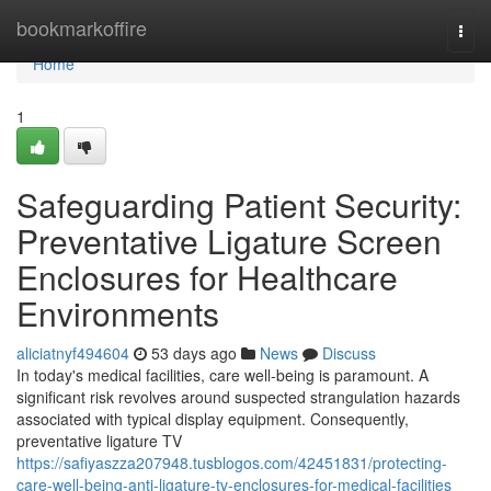
Home
bookmarkoffire
Togg
navi
Home
1
Safeguarding Patient Security:
Preventative Ligature Screen
Enclosures for Healthcare
Environments
aliciatnyf494604
53 days ago
News
Discuss
In today's medical facilities, care well-being is paramount. A
significant risk revolves around suspected strangulation hazards
associated with typical display equipment. Consequently,
preventative ligature TV
https://safiyaszza207948.tusblogos.com/42451831/protecting-
care-well-being-anti-ligature-tv-enclosures-for-medical-facilities