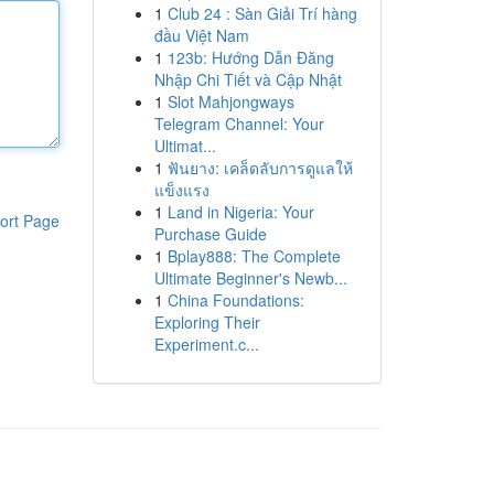
1
Club 24 : Sàn Giải Trí hàng
đầu Việt Nam
1
123b: Hướng Dẫn Đăng
Nhập Chi Tiết và Cập Nhật
1
Slot Mahjongways
Telegram Channel: Your
Ultimat...
1
ฟันยาง: เคล็ดลับการดูแลให้
แข็งแรง
1
Land in Nigeria: Your
ort Page
Purchase Guide
1
Bplay888: The Complete
Ultimate Beginner's Newb...
1
China Foundations:
Exploring Their
Experiment.c...