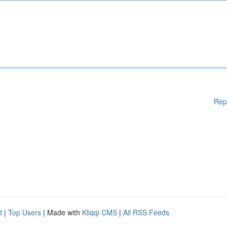
Rep
d
|
Top Users
| Made with
Kliqqi CMS
|
All RSS Feeds