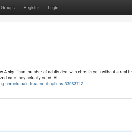
Groups
Register
Login
A significant number of adults deal with chronic pain without a real b
ized care they actually need. At
ng-chronic-pain-treatment-options-53963712