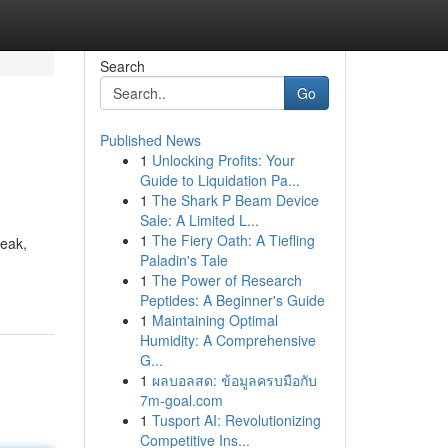
Search
Go
Published News
1
Unlocking Profits: Your
Guide to Liquidation Pa...
1
The Shark P Beam Device
Sale: A Limited L...
1
The Fiery Oath: A Tiefling
reak,
Paladin's Tale
1
The Power of Research
Peptides: A Beginner's Guide
1
Maintaining Optimal
Humidity: A Comprehensive
G...
1
ผลบอลสด: ข้อมูลครบมือกับ
7m-goal.com
1
Tusport AI: Revolutionizing
Competitive Ins...