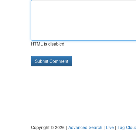
HTML is disabled
Copyright © 2026 |
Advanced Search
|
Live
|
Tag Clou