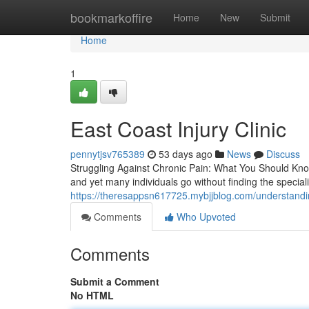
Home
bookmarkoffire
Home
New
Submit
Home
1
East Coast Injury Clinic
pennytjsv765389
53 days ago
News
Discuss
Struggling Against Chronic Pain: What You Should Know 
and yet many individuals go without finding the special
https://theresappsn617725.mybjjblog.com/understandi
Comments
Who Upvoted
Comments
Submit a Comment
No HTML