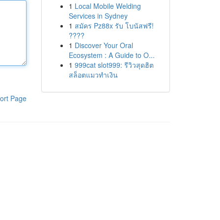
1
Local Mobile Welding
Services in Sydney
1
สมัคร Pz88x รับ โบนัสฟรี!
????
1
Discover Your Oral
Ecosystem : A Guide to O...
1
999cat slot999: รีวิวสุดฮิต
สล็อตแมวทำเงิน
ort Page