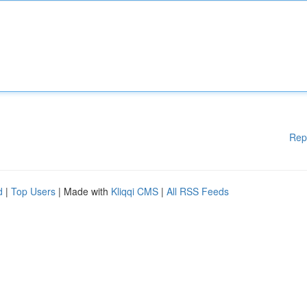
Rep
d
|
Top Users
| Made with
Kliqqi CMS
|
All RSS Feeds