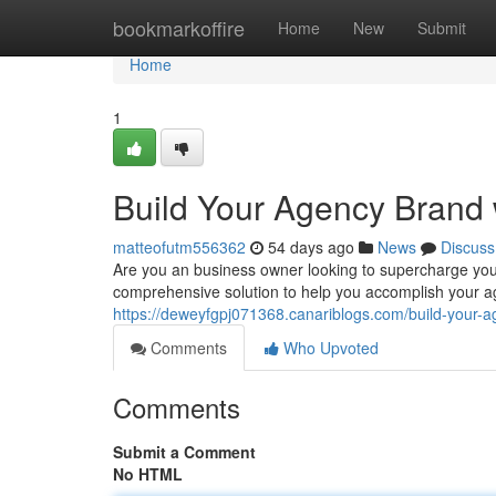
Home
bookmarkoffire
Home
New
Submit
Home
1
Build Your Agency Brand 
matteofutm556362
54 days ago
News
Discuss
Are you an business owner looking to supercharge you
comprehensive solution to help you accomplish your ag
https://deweyfgpj071368.canariblogs.com/build-your-a
Comments
Who Upvoted
Comments
Submit a Comment
No HTML