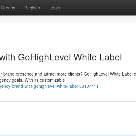
Groups
Register
Login
with GoHighLevel White Label
r brand presence and attract more clients? GoHighLevel White Label o
ency goals. With its customizable
gency-brand-with-gohighlevel-white-label-56107411