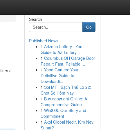
Search
Go
Published News
1
Arizona Lottery : Your
Guide to AZ Lottery...
1
Columbus OH Garage Door
Repair: Fast, Reliable ...
1
Yono Games: Your
ffers a
Definitive Guide to
Downloadi...
1
Soi MT · Bạch Thủ Lô 22:
Chốt Số Hôm Nay
1
Buy copyright Online: A
Comprehensive Guide
1
Win888: Our Story and
Commitment
1
Akol Global Nedir, Kim Neyi
Sunar?