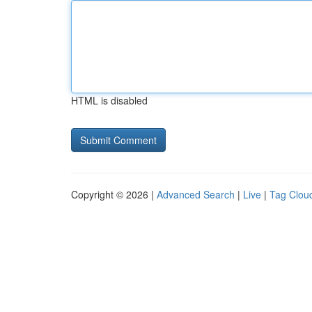
HTML is disabled
Copyright © 2026 |
Advanced Search
|
Live
|
Tag Clou