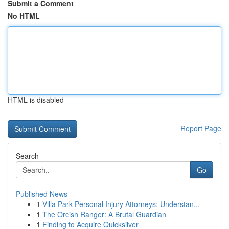
Submit a Comment
No HTML
HTML is disabled
Report Page
Search
Go
Published News
1
Villa Park Personal Injury Attorneys: Understan...
1
The Orcish Ranger: A Brutal Guardian
1
Finding to Acquire Quicksilver