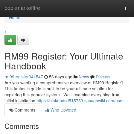
Home
bookmarkoffire
Togg
navi
Home
1
RM99 Register: Your Ultimate
Handbook
rm99register341547
56 days ago
News
Discuss
Are you wanting a comprehensive overview of RM99 Register?
This fantastic guide is built to be your ultimate solution for
exploring this popular system . We'll examine everything from
initial installation
https://blakebdsd515763.sasugawiki.com/user
Comments
Who Upvoted
Comments