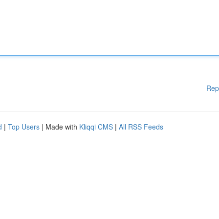
Rep
d
|
Top Users
| Made with
Kliqqi CMS
|
All RSS Feeds