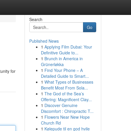
Search
Go
Published News
1
Applying Film Dubai: Your
Definitive Guide to...
1
Brunch in America in
Grünerløkka
1
Find Your Phone – A
unity for
Detailed Guide to Smart...
1
What Types of Businesses
Benefit Most From Sola...
1
The God of the Sea’s
Offering: Magnificent Clay...
1
Discover Genuine
Discomfort : Chiropractic T...
1
Flowers Near New Hope
Church Rd
1
Kølepude til en god hvile