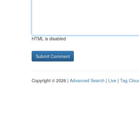
HTML is disabled
Copyright © 2026 |
Advanced Search
|
Live
|
Tag Clou