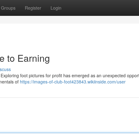
Groups
Register
Login
de to Earning
scuss
xploring foot pictures for profit has emerged as an unexpected opport
mentals of
https://images-of-club-foot423843.wikiinside.com/user