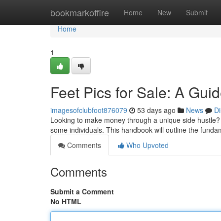
Home
bookmarkoffire
Home
New
Submit
Home
1
Feet Pics for Sale: A Gui
imagesofclubfoot876079
53 days ago
News
Di
Looking to make money through a unique side hustle? E
some individuals. This handbook will outline the funda
Comments
Who Upvoted
Comments
Submit a Comment
No HTML