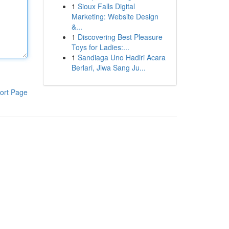
1
Sioux Falls Digital
Marketing: Website Design
&...
1
Discovering Best Pleasure
Toys for Ladies:...
1
Sandiaga Uno Hadiri Acara
Berlari, Jiwa Sang Ju...
ort Page