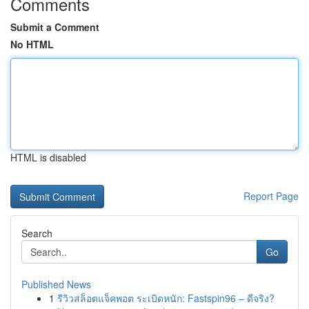
Comments
Submit a Comment
No HTML
HTML is disabled
Report Page
Search
Go
Published News
1
รีวิวสล็อตแจ็คพอต ระเบิดหนัก: Fastspin96 – ดีจริง?