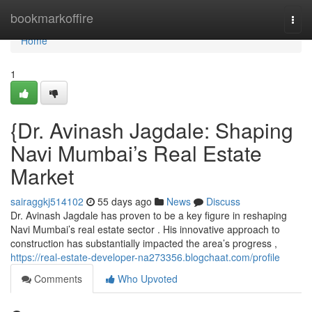
Home
bookmarkoffire
Togg
navi
Home
1
{Dr. Avinash Jagdale: Shaping
Navi Mumbai’s Real Estate
Market
sairaggkj514102
55 days ago
News
Discuss
Dr. Avinash Jagdale has proven to be a key figure in reshaping
Navi Mumbai’s real estate sector . His innovative approach to
construction has substantially impacted the area’s progress ,
https://real-estate-developer-na273356.blogchaat.com/profile
Comments
Who Upvoted