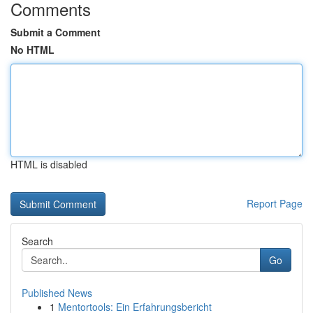
Comments
Submit a Comment
No HTML
HTML is disabled
Report Page
Search
Go
Published News
1
Mentortools: Ein Erfahrungsbericht