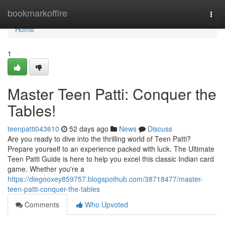
Home
bookmarkoffire
Togg
navi
Home
1
Master Teen Patti: Conquer the
Tables!
teenpatti043610
52 days ago
News
Discuss
Are you ready to dive into the thrilling world of Teen Patti?
Prepare yourself to an experience packed with luck. The Ultimate
Teen Patti Guide is here to help you excel this classic Indian card
game. Whether you're a
https://diegooxey859757.blogspothub.com/38718477/master-
teen-patti-conquer-the-tables
Comments
Who Upvoted