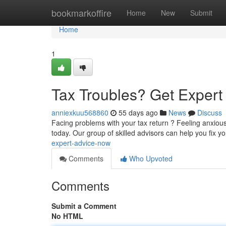
Home
bookmarkoffire
Home
New
Submit
Home
1
Tax Troubles? Get Exper
anniexkuu568860
55 days ago
News
Discuss
Facing problems with your tax return ? Feeling anxiou
today. Our group of skilled advisors can help you fix y
expert-advice-now
Comments
Who Upvoted
Comments
Submit a Comment
No HTML