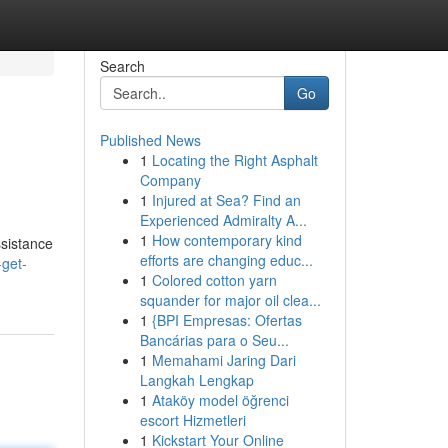
Search
Go
Published News
1
Locating the Right Asphalt
Company
1
Injured at Sea? Find an
Experienced Admiralty A...
1
How contemporary kind
ssistance
efforts are changing educ...
get-
1
Colored cotton yarn
squander for major oil clea...
1
{BPI Empresas: Ofertas
Bancárias para o Seu...
1
Memahami Jaring Dari
Langkah Lengkap
1
Ataköy model öğrenci
escort Hizmetleri
1
Kickstart Your Online