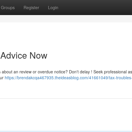
Groups
Register
Login
t Advice Now
s about an review or overdue notice? Don't delay ! Seek professional a
our
https://brendakcqa467935.theideasblog.com/41661049/tax-troubles-