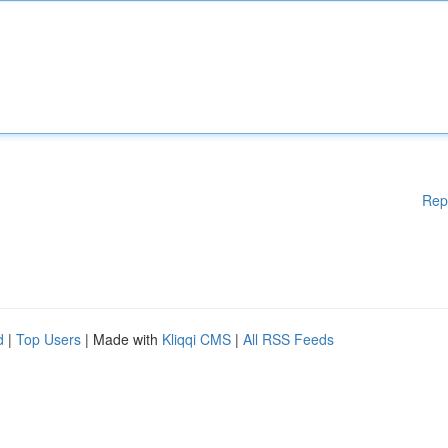
Rep
d
|
Top Users
| Made with
Kliqqi CMS
|
All RSS Feeds