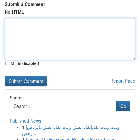
Submit a Comment
No HTML
HTML is disabled
Report Page
Search
Go
Published News
1
ونيت|ونيت نقل|نقل عفش|ونيت نقل عفش بالرياض|
ارخص...
1
Laptop AI: Gelombang Revolusi Produktivitas ...