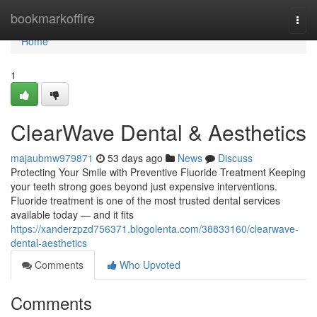
Home
bookmarkoffire
Togg
navi
Home
1
ClearWave Dental & Aesthetics
majaubmw979871
53 days ago
News
Discuss
Protecting Your Smile with Preventive Fluoride Treatment Keeping
your teeth strong goes beyond just expensive interventions.
Fluoride treatment is one of the most trusted dental services
available today — and it fits
https://xanderzpzd756371.blogolenta.com/38833160/clearwave-
dental-aesthetics
Comments
Who Upvoted
Comments