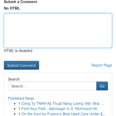
Submit a Comment
No HTML
HTML is disabled
Report Page
Search
Go
Published News
1
Công Ty TNHH Kỹ Thuật Năng Lượng Việt: Nhà ...
1
Find Your Path : Astrologer in S. Richmond Hil...
1
On the hunt for Fresno's Best Used Cars Under $...