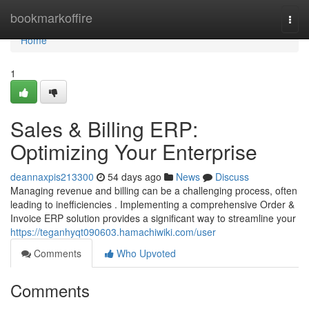
Home
bookmarkoffire
Togg
navi
Home
1
Sales & Billing ERP:
Optimizing Your Enterprise
deannaxpis213300
54 days ago
News
Discuss
Managing revenue and billing can be a challenging process, often
leading to inefficiencies . Implementing a comprehensive Order &
Invoice ERP solution provides a significant way to streamline your
https://teganhyqt090603.hamachiwiki.com/user
Comments
Who Upvoted
Comments