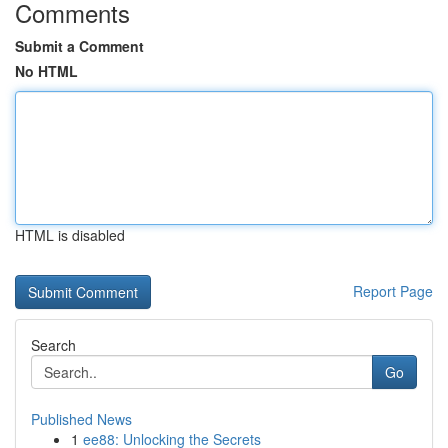
Comments
Submit a Comment
No HTML
HTML is disabled
Report Page
Search
Go
Published News
1
ee88: Unlocking the Secrets