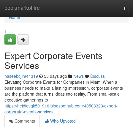
Home
bookmarkoffire
Togg
navi
Home
1
Expert Corporate Events
Services
haseebcjlr944319
55 days ago
News
Discuss
Elevating Corporate Events for Companies in Miami When a
business needs to make a lasting impression, corporate events
are the platform that turns ideas into reality. From small-scale
executive gatherings to
https://heidiovgk501910.blogspothub.com/40503323/expert-
corporate-events-services
Comments
Who Upvoted