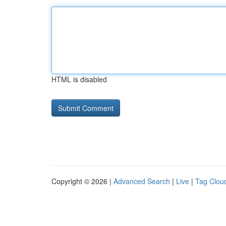
HTML is disabled
Copyright © 2026 |
Advanced Search
|
Live
|
Tag Clou