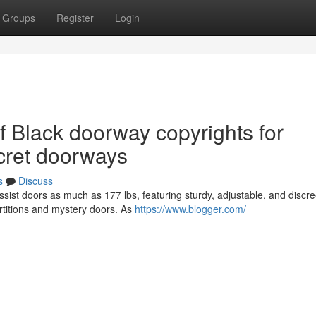
Groups
Register
Login
of Black doorway copyrights for
ecret doorways
s
Discuss
sist doors as much as 177 lbs, featuring sturdy, adjustable, and discre
rtitions and mystery doors. As
https://www.blogger.com/