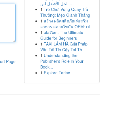
الحل الأفضل للن...
1
Trò Chơi Vòng Quay Trả
Thưởng: Mẹo Giành Thắng
1
สร้าง ผลิตผลิตภัณฑ์เสริม
อาหาร สลายไขมัน OEM: เป...
1
ufa7bet: The Ultimate
Guide for Beginners
1
TAXI LÂM HÀ Giải Pháp
Vận Tải Tin Cậy Tại Th...
1
Understanding the
Publisher's Role in Your
ort Page
Book...
1
Explore Tarlac