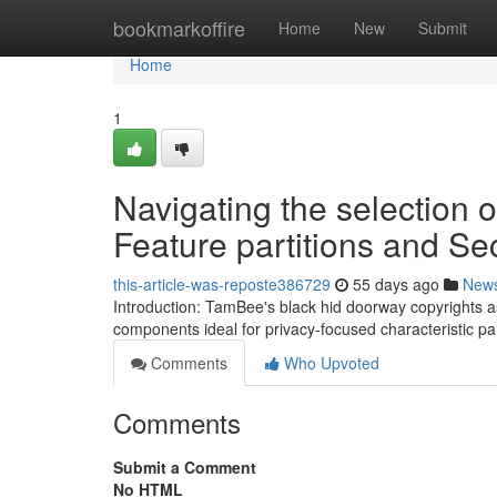
Home
bookmarkoffire
Home
New
Submit
Home
1
Navigating the selection 
Feature partitions and S
this-article-was-reposte386729
55 days ago
New
Introduction: TamBee's black hid doorway copyrights as
components ideal for privacy-focused characteristic pa
Comments
Who Upvoted
Comments
Submit a Comment
No HTML