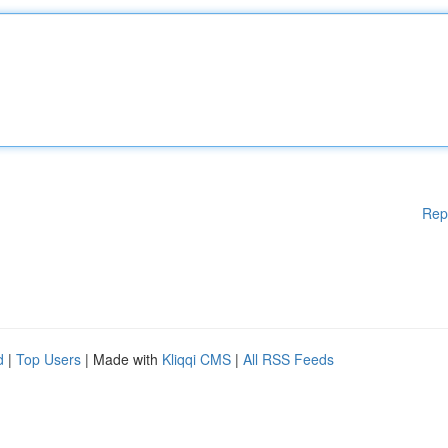
Rep
d
|
Top Users
| Made with
Kliqqi CMS
|
All RSS Feeds