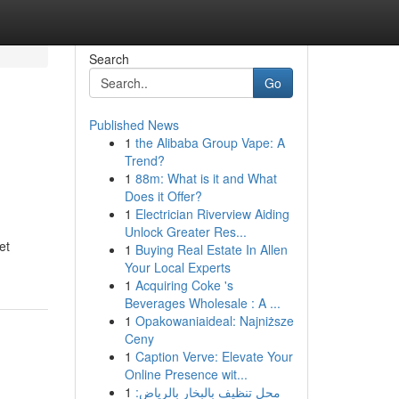
Search
Go
Published News
1
the Alibaba Group Vape: A
Trend?
1
88m: What is it and What
Does it Offer?
1
Electrician Riverview Aiding
Unlock Greater Res...
et
1
Buying Real Estate In Allen
Your Local Experts
1
Acquiring Coke 's
Beverages Wholesale : A ...
1
Opakowaniaideal: Najniższe
Ceny
1
Caption Verve: Elevate Your
Online Presence wit...
1
محل تنظيف بالبخار بالرياض: