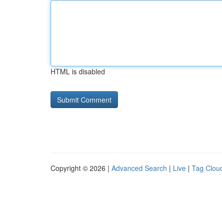
HTML is disabled
Copyright © 2026 |
Advanced Search
|
Live
|
Tag Clou