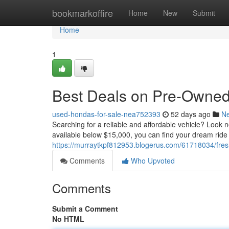
Home
bookmarkoffire
Home
New
Submit
Home
1
Best Deals on Pre-Owned 
used-hondas-for-sale-nea752393
52 days ago
N
Searching for a reliable and affordable vehicle? Look n
available below $15,000, you can find your dream ride 
https://murraytkpf812953.blogerus.com/61718034/fres
Comments
Who Upvoted
Comments
Submit a Comment
No HTML