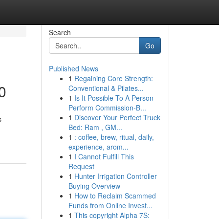
Search
Go
Published News
1
Regaining Core Strength:
0
Conventional & Pilates...
1
Is It Possible To A Person
Perform Commission-B...
1
Discover Your Perfect Truck
s
Bed: Ram , GM...
1
: coffee, brew, ritual, daily,
experience, arom...
1
I Cannot Fulfill This
Request
1
Hunter Irrigation Controller
Buying Overview
1
How to Reclaim Scammed
Funds from Online Invest...
1
This copyright Alpha 7S: