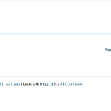
Rep
d
|
Top Users
| Made with
Kliqqi CMS
|
All RSS Feeds