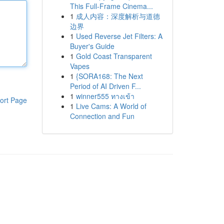
This Full-Frame Cinema...
1
成人内容：深度解析与道德
边界
1
Used Reverse Jet Filters: A
Buyer's Guide
1
Gold Coast Transparent
Vapes
1
{SORA168: The Next
Period of AI Driven F...
1
winner555 ทางเข้า
ort Page
1
Live Cams: A World of
Connection and Fun