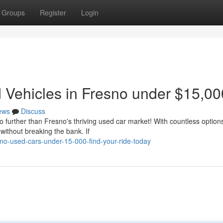
Groups
Register
Login
Vehicles in Fresno under $15,00
ews
Discuss
o further than Fresno's thriving used car market! With countless option
without breaking the bank. If
no-used-cars-under-15-000-find-your-ride-today