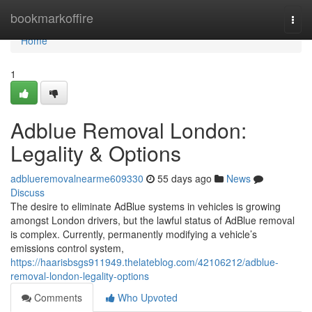
Home
bookmarkoffire
Togg
navi
Home
1
Adblue Removal London:
Legality & Options
adblueremovalnearme609330
55 days ago
News
Discuss
The desire to eliminate AdBlue systems in vehicles is growing
amongst London drivers, but the lawful status of AdBlue removal
is complex. Currently, permanently modifying a vehicle’s
emissions control system,
https://haarisbsgs911949.thelateblog.com/42106212/adblue-
removal-london-legality-options
Comments
Who Upvoted