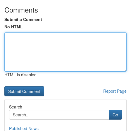
Comments
Submit a Comment
No HTML
HTML is disabled
Report Page
Search
Go
Published News