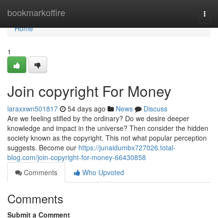
Home
bookmarkoffire
Togg
navi
Home
1
Join copyright For Money
laraxxwn501817
54 days ago
News
Discuss
Are we feeling stifled by the ordinary? Do we desire deeper
knowledge and impact in the universe? Then consider the hidden
society known as the copyright. This not what popular perception
suggests. Become our
https://junaidumbx727026.total-
blog.com/join-copyright-for-money-66430858
Comments
Who Upvoted
Comments
Submit a Comment