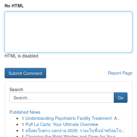
No HTML
HTML is disabled
Report Page
Search
Go
Published News
1
Understanding Psychiatric Facility Treatment: A...
1
Puff La Carts: Your Ultimate Overview
1
สล็อตเว็บตรง แตกง่าย 2026: รวมเว็บชั้นนำพร้อมโป...
1
Choosing the Right Washer and Dryer for Your