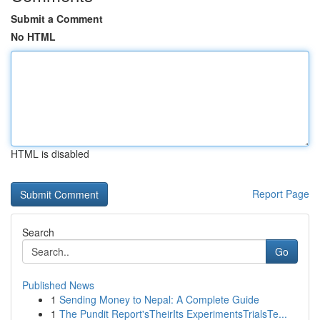
Submit a Comment
No HTML
HTML is disabled
Report Page
Search
Go
Published News
1
Sending Money to Nepal: A Complete Guide
1
The Pundit Report'sTheirIts ExperimentsTrialsTe...