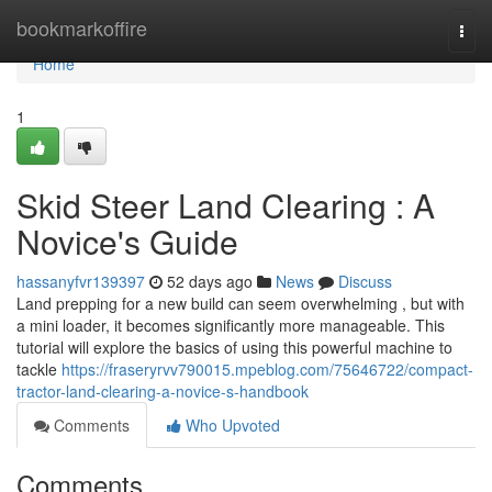
Home
bookmarkoffire
Togg
navi
Home
1
Skid Steer Land Clearing : A
Novice's Guide
hassanyfvr139397
52 days ago
News
Discuss
Land prepping for a new build can seem overwhelming , but with
a mini loader, it becomes significantly more manageable. This
tutorial will explore the basics of using this powerful machine to
tackle
https://fraseryrvv790015.mpeblog.com/75646722/compact-
tractor-land-clearing-a-novice-s-handbook
Comments
Who Upvoted
Comments