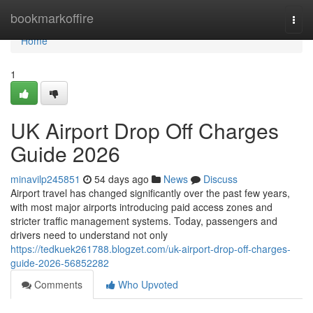
Home
bookmarkoffire
Togg
navi
Home
1
UK Airport Drop Off Charges
Guide 2026
minavilp245851
54 days ago
News
Discuss
Airport travel has changed significantly over the past few years,
with most major airports introducing paid access zones and
stricter traffic management systems. Today, passengers and
drivers need to understand not only
https://tedkuek261788.blogzet.com/uk-airport-drop-off-charges-
guide-2026-56852282
Comments
Who Upvoted