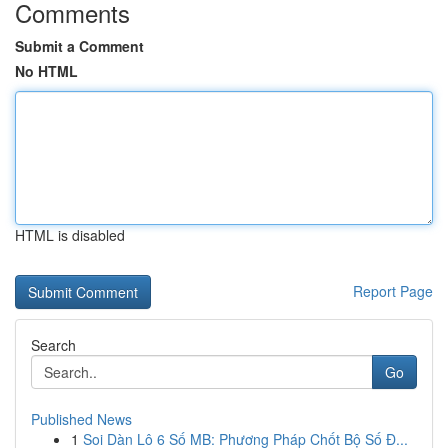
Comments
Submit a Comment
No HTML
HTML is disabled
Report Page
Search
Go
Published News
1
Soi Dàn Lô 6 Số MB: Phương Pháp Chốt Bộ Số Đ...