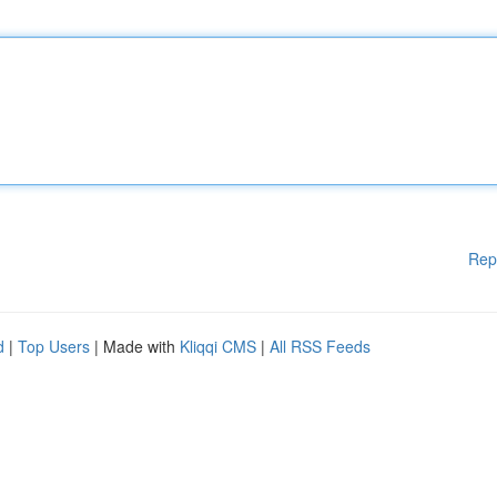
Rep
d
|
Top Users
| Made with
Kliqqi CMS
|
All RSS Feeds