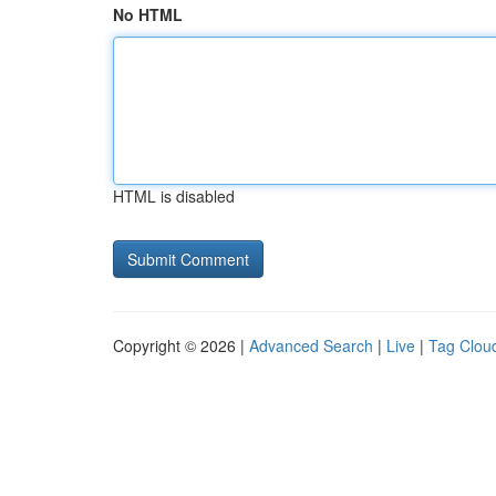
No HTML
HTML is disabled
Copyright © 2026 |
Advanced Search
|
Live
|
Tag Clou