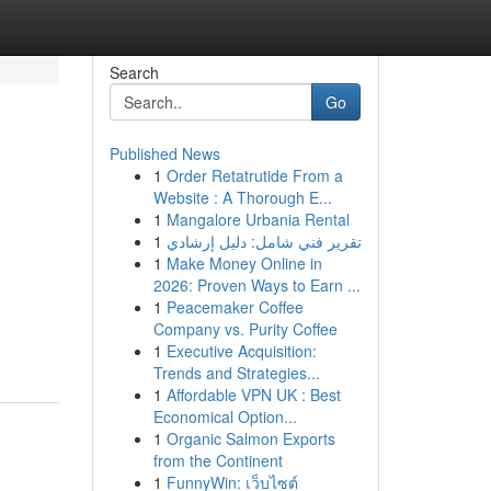
Search
Go
Published News
1
Order Retatrutide From a
Website : A Thorough E...
1
Mangalore Urbania Rental
1
تقرير فني شامل: دليل إرشادي
1
Make Money Online in
2026: Proven Ways to Earn ...
1
Peacemaker Coffee
Company vs. Purity Coffee
1
Executive Acquisition:
Trends and Strategies...
1
Affordable VPN UK : Best
Economical Option...
1
Organic Salmon Exports
from the Continent
1
FunnyWin: เว็บไซต์