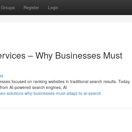
Groups
Register
Login
ervices – Why Businesses Must
ss
esses focused on ranking websites in traditional search results. Today,
 from AI-powered search engines, AI
seo-solutions-why-businesses-must-adapt-to-ai-search