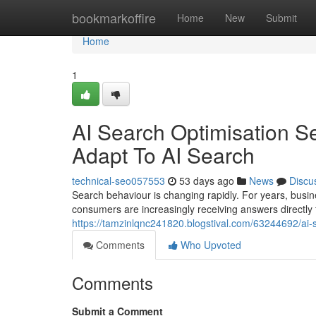
Home
bookmarkoffire
Home
New
Submit
Home
1
AI Search Optimisation S
Adapt To AI Search
technical-seo057553
53 days ago
News
Discu
Search behaviour is changing rapidly. For years, busin
consumers are increasingly receiving answers directly
https://tamzinlqnc241820.blogstival.com/63244692/ai-
Comments
Who Upvoted
Comments
Submit a Comment