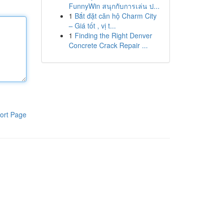
FunnyWin สนุกกับการเล่น ป...
1
Bắt đặt căn hộ Charm City
– Giá tốt , vị t...
1
Finding the Right Denver
Concrete Crack Repair ...
ort Page