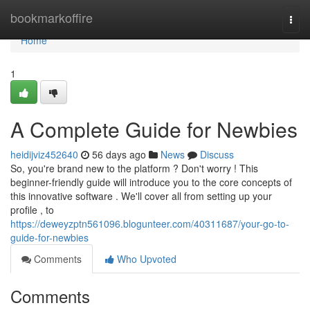
Home
bookmarkoffire
Togg
navi
Home
1
A Complete Guide for Newbies
heidijviz452640
56 days ago
News
Discuss
So, you're brand new to the platform ? Don't worry ! This
beginner-friendly guide will introduce you to the core concepts of
this innovative software . We'll cover all from setting up your
profile , to
https://deweyzptn561096.blogunteer.com/40311687/your-go-to-
guide-for-newbies
Comments
Who Upvoted
Comments