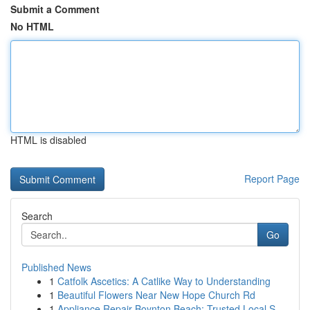
Submit a Comment
No HTML
HTML is disabled
Report Page
Search
Go
Published News
1
Catfolk Ascetics: A Catlike Way to Understanding
1
Beautiful Flowers Near New Hope Church Rd
1
Appliance Repair Boynton Beach: Trusted Local S...