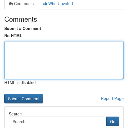
Comments
Who Upvoted
Comments
Submit a Comment
No HTML
HTML is disabled
Report Page
Search
Go