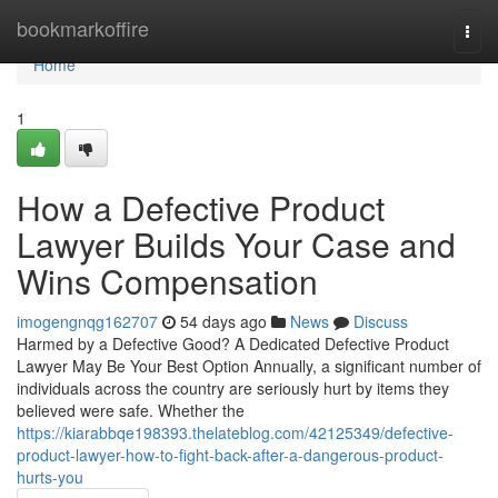
Home
bookmarkoffire
Togg
navi
Home
1
How a Defective Product
Lawyer Builds Your Case and
Wins Compensation
imogengnqg162707
54 days ago
News
Discuss
Harmed by a Defective Good? A Dedicated Defective Product
Lawyer May Be Your Best Option Annually, a significant number of
individuals across the country are seriously hurt by items they
believed were safe. Whether the
https://kiarabbqe198393.thelateblog.com/42125349/defective-
product-lawyer-how-to-fight-back-after-a-dangerous-product-
hurts-you