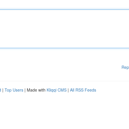
Rep
d
|
Top Users
| Made with
Kliqqi CMS
|
All RSS Feeds