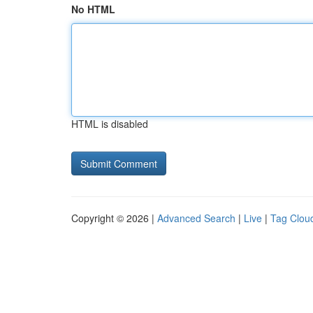
No HTML
HTML is disabled
Copyright © 2026 |
Advanced Search
|
Live
|
Tag Clou