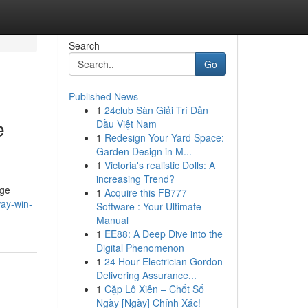
Search
Go
Published News
1
24club Sàn Giải Trí Dẫn
e
Đầu Việt Nam
1
Redesign Your Yard Space:
Garden Design in M...
1
Victoria's realistic Dolls: A
increasing Trend?
dge
1
Acquire this FB777
ay-win-
Software : Your Ultimate
Manual
1
EE88: A Deep Dive into the
Digital Phenomenon
1
24 Hour Electrician Gordon
Delivering Assurance...
1
Cặp Lô Xiên – Chốt Số
Ngày [Ngày] Chính Xác!