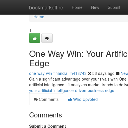
Home
bookmarkoffire
Home
New
Submit
Home
1
One Way Win: Your Artific
Edge
one-way-win-financial-in418743
53 days ago
Ne
Gain a significant advantage over your rivals with On
artificial intelligence , it analyzes market trends to del
your-artificial-intelligence-driven-business-edge
Comments
Who Upvoted
Comments
Submit a Comment