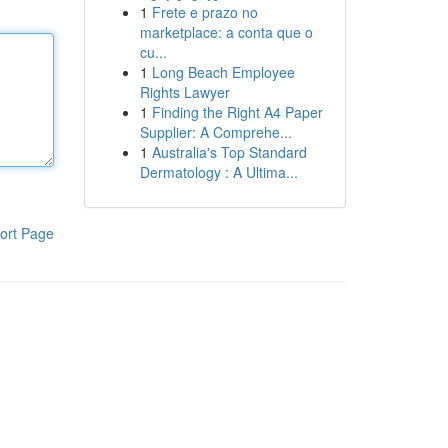
1
Frete e prazo no
marketplace: a conta que o
cu...
1
Long Beach Employee
Rights Lawyer
1
Finding the Right A4 Paper
Supplier: A Comprehe...
1
Australia's Top Standard
Dermatology : A Ultima...
ort Page