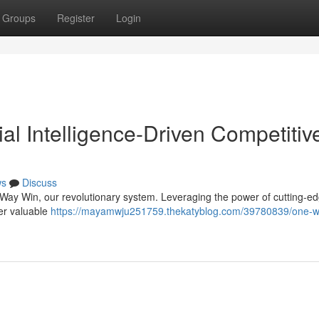
Groups
Register
Login
ial Intelligence-Driven Competitiv
ws
Discuss
e Way Win, our revolutionary system. Leveraging the power of cutting-e
iver valuable
https://mayamwju251759.thekatyblog.com/39780839/one-w