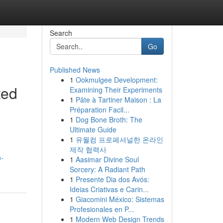
Search
Go
Published News
1
Ookmulgee Development:
ted
Examining Their Experiments
1
Pâte à Tartiner Maison : La
Préparation Facil...
1
Dog Bone Broth: The
Ultimate Guide
1
유월컴 프로페셔널한 온라인
제작 협력사
n-
1
Aasimar Divine Soul
Sorcery: A Radiant Path
1
Presente Dia dos Avós:
Ideias Criativas e Carin...
1
Giacomini México: Sistemas
Profesionales en P...
1
Modern Web Design Trends