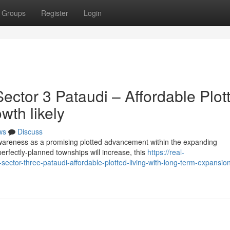
Groups
Register
Login
ctor 3 Pataudi – Affordable Plot
wth likely
ws
Discuss
wareness as a promising plotted advancement within the expanding
rfectly-planned townships will increase, this
https://real-
sector-three-pataudi-affordable-plotted-living-with-long-term-expansio