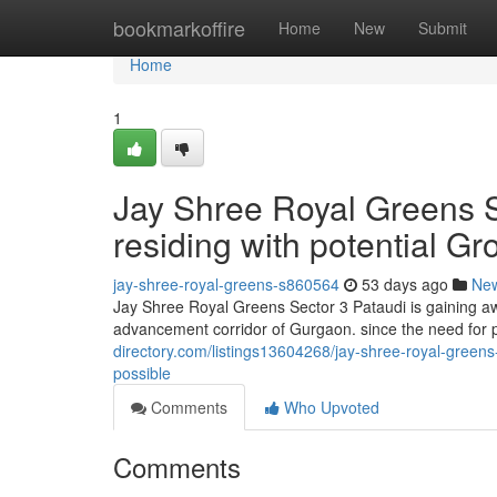
Home
bookmarkoffire
Home
New
Submit
Home
1
Jay Shree Royal Greens Se
residing with potential Gro
jay-shree-royal-greens-s860564
53 days ago
Ne
Jay Shree Royal Greens Sector 3 Pataudi is gaining a
advancement corridor of Gurgaon. since the need for pe
directory.com/listings13604268/jay-shree-royal-greens-
possible
Comments
Who Upvoted
Comments