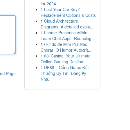
for 2024
1
Lost Your Car Key?
Replacement Options & Costs
1
Cloud Architecture
Diagrams: A detailed expla...
1
Leader Presence within
Team Chat Apps- Reducing...
1
{Rindo de Mim Pra Não
Chorar: O Humor Autocrít...
1
88i Casino: Your Ultimate
Online Gaming Destina...
1
DE88 – Cổng Game Đổi
Thưởng Uy Tín, Đăng Ký
ort Page
Nha...