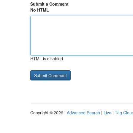
Submit a Comment
No HTML
HTML is disabled
Copyright © 2026 |
Advanced Search
|
Live
|
Tag Clou