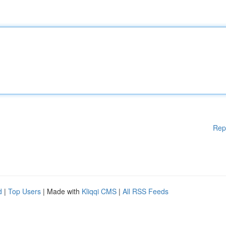
Rep
d
|
Top Users
| Made with
Kliqqi CMS
|
All RSS Feeds