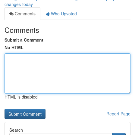
changes-today
Comments
Who Upvoted
Comments
Submit a Comment
No HTML
HTML is disabled
Report Page
Search