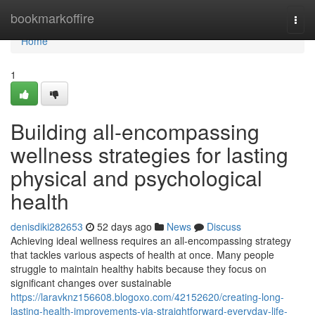
Home
bookmarkoffire
Togg
navi
Home
1
Building all-encompassing
wellness strategies for lasting
physical and psychological
health
denisdiki282653
52 days ago
News
Discuss
Achieving ideal wellness requires an all-encompassing strategy
that tackles various aspects of health at once. Many people
struggle to maintain healthy habits because they focus on
significant changes over sustainable
https://laravknz156608.blogoxo.com/42152620/creating-long-
lasting-health-improvements-via-straightforward-everyday-life-