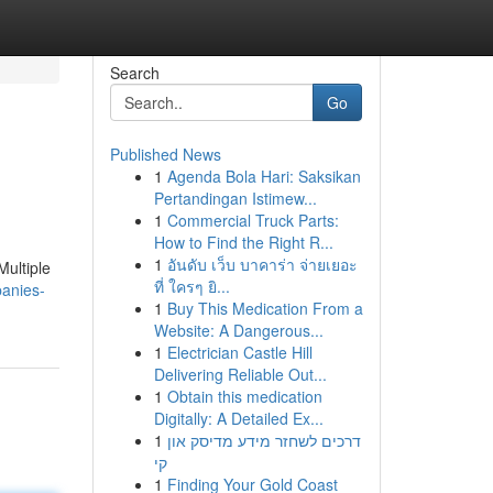
Search
Go
Published News
1
Agenda Bola Hari: Saksikan
Pertandingan Istimew...
1
Commercial Truck Parts:
How to Find the Right R...
1
อันดับ เว็บ บาคาร่า จ่ายเยอะ
Multiple
ที่ ใครๆ ยิ...
anies-
1
Buy This Medication From a
Website: A Dangerous...
1
Electrician Castle Hill
Delivering Reliable Out...
1
Obtain this medication
Digitally: A Detailed Ex...
1
דרכים לשחזר מידע מדיסק און
קי
1
Finding Your Gold Coast