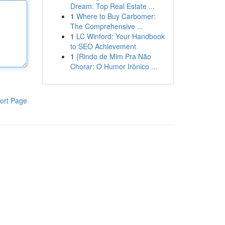
Dream: Top Real Estate ...
1
Where to Buy Carbomer:
The Comprehensive ...
1
LC Winford: Your Handbook
to SEO Achievement
1
{Rindo de Mim Pra Não
Chorar: O Humor Irônico ...
ort Page