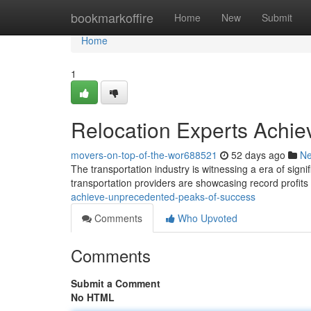
Home
bookmarkoffire
Home
New
Submit
Home
1
Relocation Experts Achie
movers-on-top-of-the-wor688521
52 days ago
N
The transportation industry is witnessing a era of sign
transportation providers are showcasing record profit
achieve-unprecedented-peaks-of-success
Comments
Who Upvoted
Comments
Submit a Comment
No HTML