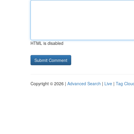
HTML is disabled
Copyright © 2026 |
Advanced Search
|
Live
|
Tag Clou