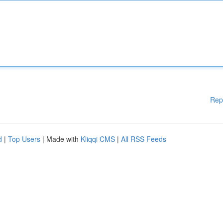
Rep
d
|
Top Users
| Made with
Kliqqi CMS
|
All RSS Feeds