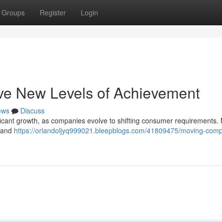
Groups
Register
Login
ve New Levels of Achievement
ews
Discuss
ificant growth, as companies evolve to shifting consumer requirements. 
s and
https://orlandoljyq999021.bleepblogs.com/41809475/moving-comp