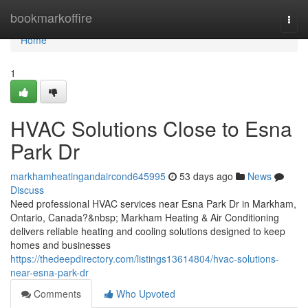
Home
bookmarkoffire
Togg
navi
Home
1
HVAC Solutions Close to Esna
Park Dr
markhamheatingandaircond645995
53 days ago
News
Discuss
Need professional HVAC services near Esna Park Dr in Markham,
Ontario, Canada?&nbsp; Markham Heating & Air Conditioning
delivers reliable heating and cooling solutions designed to keep
homes and businesses
https://thedeepdirectory.com/listings13614804/hvac-solutions-
near-esna-park-dr
Comments
Who Upvoted