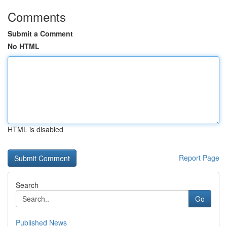
Comments
Submit a Comment
No HTML
HTML is disabled
Report Page
Search
Go
Published News