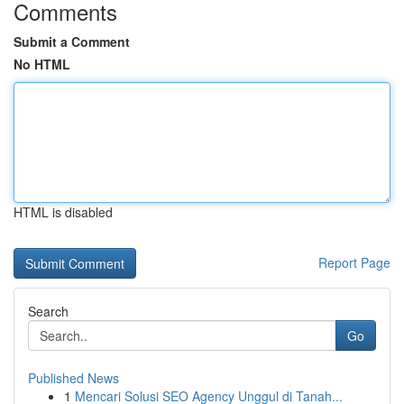
Comments
Submit a Comment
No HTML
HTML is disabled
Report Page
Search
Go
Published News
1
Mencari Solusi SEO Agency Unggul di Tanah...