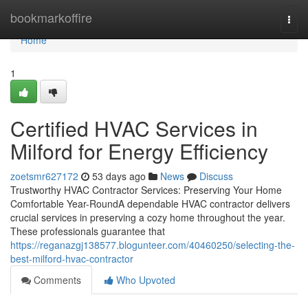
Home
bookmarkoffire
Togg
navi
Home
1
Certified HVAC Services in
Milford for Energy Efficiency
zoetsmr627172
53 days ago
News
Discuss
Trustworthy HVAC Contractor Services: Preserving Your Home
Comfortable Year-RoundA dependable HVAC contractor delivers
crucial services in preserving a cozy home throughout the year.
These professionals guarantee that
https://reganazgj138577.blogunteer.com/40460250/selecting-the-
best-milford-hvac-contractor
Comments
Who Upvoted