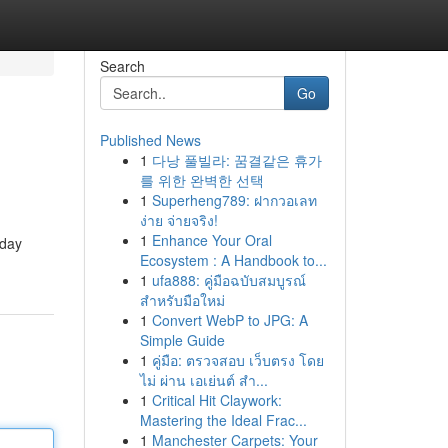
Search
Go
Published News
1
다낭 풀빌라: 꿈결같은 휴가
를 위한 완벽한 선택
1
Superheng789: ฝากวอเลท
ง่าย จ่ายจริง!
1
Enhance Your Oral
oday
Ecosystem : A Handbook to...
1
ufa888: คู่มือฉบับสมบูรณ์
สำหรับมือใหม่
1
Convert WebP to JPG: A
Simple Guide
1
คู่มือ: ตรวจสอบ เว็บตรง โดย
ไม่ ผ่าน เอเย่นต์ สำ...
1
Critical Hit Claywork:
Mastering the Ideal Frac...
1
Manchester Carpets: Your