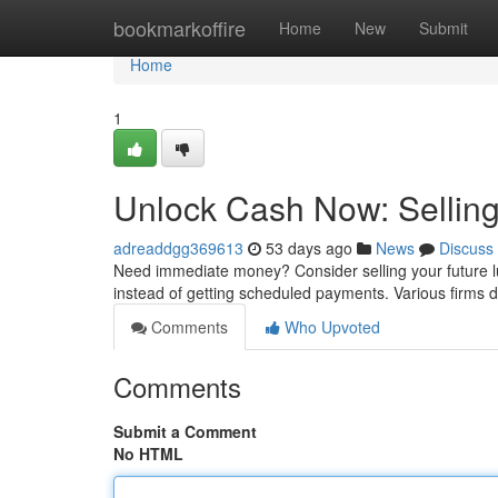
Home
bookmarkoffire
Home
New
Submit
Home
1
Unlock Cash Now: Selling
adreaddgg369613
53 days ago
News
Discuss
Need immediate money? Consider selling your future lu
instead of getting scheduled payments. Various firms 
Comments
Who Upvoted
Comments
Submit a Comment
No HTML