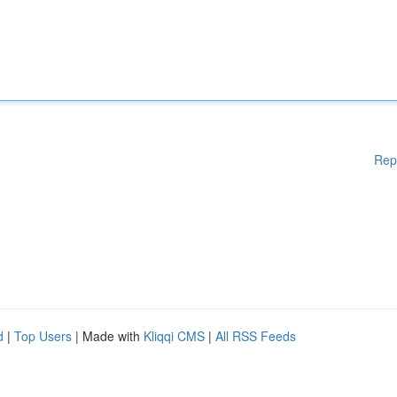
Rep
d
|
Top Users
| Made with
Kliqqi CMS
|
All RSS Feeds