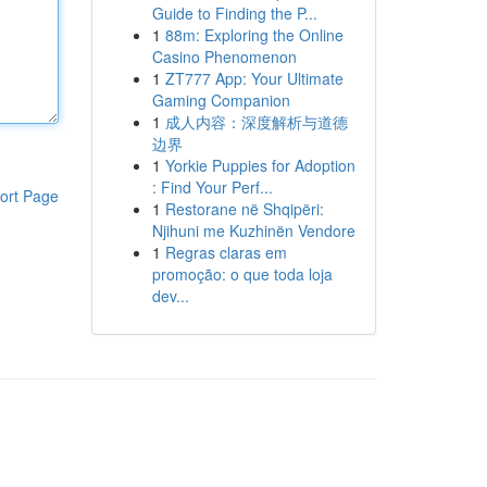
Guide to Finding the P...
1
88m: Exploring the Online
Casino Phenomenon
1
ZT777 App: Your Ultimate
Gaming Companion
1
成人内容：深度解析与道德
边界
1
Yorkie Puppies for Adoption
: Find Your Perf...
ort Page
1
Restorane në Shqipëri:
Njihuni me Kuzhinën Vendore
1
Regras claras em
promoção: o que toda loja
dev...