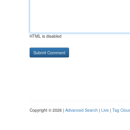
HTML is disabled
Copyright © 2026 |
Advanced Search
|
Live
|
Tag Clou