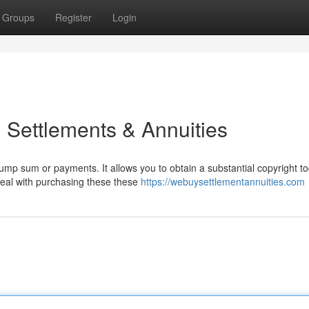
Groups
Register
Login
 Settlements & Annuities
mp sum or payments. It allows you to obtain a substantial copyright t
deal with purchasing these these
https://webuysettlementannuities.com