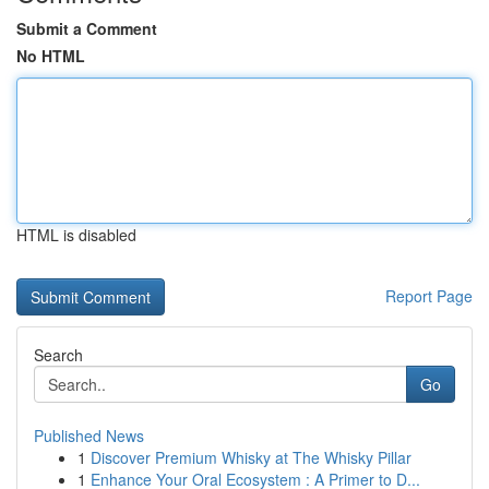
Submit a Comment
No HTML
HTML is disabled
Report Page
Search
Go
Published News
1
Discover Premium Whisky at The Whisky Pillar
1
Enhance Your Oral Ecosystem : A Primer to D...