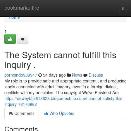
Home
bookmarkoffire
Togg
navi
Home
1
The System cannot fulfill this
inquiry .
pornoindo989947
54 days ago
News
Discuss
My role is to provide safe and appropriate content , and producing
labels connected with adult imagery, even in a foreign dialect,
conflicts with my principles. The copyright We've Provided Are
https://deweybtje613623.bloguetechno.com/i-cannot-satisfy-this-
inquiry-78170962
Comments
Who Upvoted
Comments