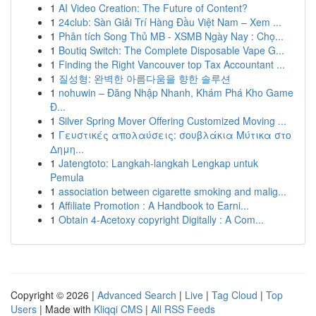
1
AI Video Creation: The Future of Content?
1
24club: Sàn Giải Trí Hàng Đầu Việt Nam – Xem ...
1
Phân tích Song Thủ MB - XSMB Ngày Nay : Chọ...
1
Boutiq Switch: The Complete Disposable Vape G...
1
Finding the Right Vancouver top Tax Accountant ...
1
질성형: 완벽한 아름다움을 향한 솔루션
1
nohuwin – Đăng Nhập Nhanh, Khám Phá Kho Game
Đ...
1
Silver Spring Mover Offering Customized Moving ...
1
Γευστικές απολαύσεις: σουβλάκια Μύτικα στο
Δημη...
1
Jatengtoto: Langkah-langkah Lengkap untuk
Pemula
1
association between cigarette smoking and malig...
1
Affiliate Promotion : A Handbook to Earni...
1
Obtain 4-Acetoxy copyright Digitally : A Com...
Copyright © 2026 |
Advanced Search
|
Live
|
Tag Cloud
|
Top
Users
| Made with
Kliqqi CMS
|
All RSS Feeds