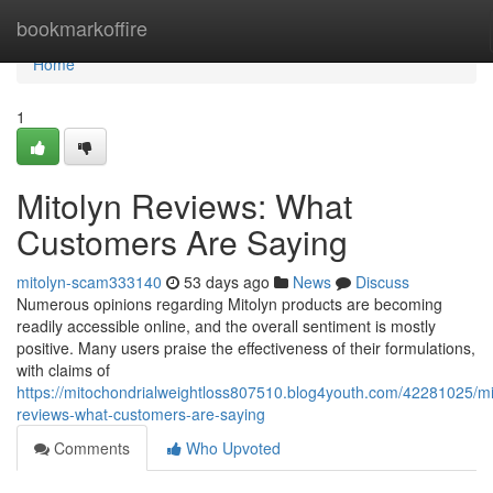
Home
bookmarkoffire
Home
1
Mitolyn Reviews: What
Customers Are Saying
mitolyn-scam333140
53 days ago
News
Discuss
Numerous opinions regarding Mitolyn products are becoming
readily accessible online, and the overall sentiment is mostly
positive. Many users praise the effectiveness of their formulations,
with claims of
https://mitochondrialweightloss807510.blog4youth.com/42281025/mi
reviews-what-customers-are-saying
Comments
Who Upvoted