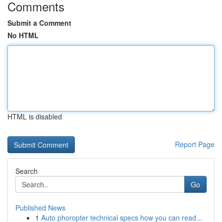
Comments
Submit a Comment
No HTML
HTML is disabled
Report Page
Search
Go
Published News
1
Auto phoropter technical specs how you can read...