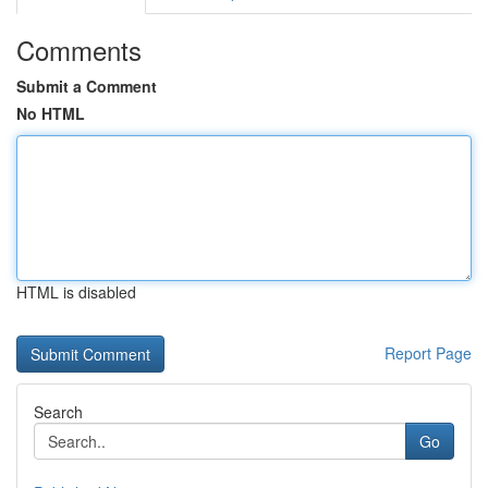
Comments
Submit a Comment
No HTML
HTML is disabled
Report Page
Search
Go