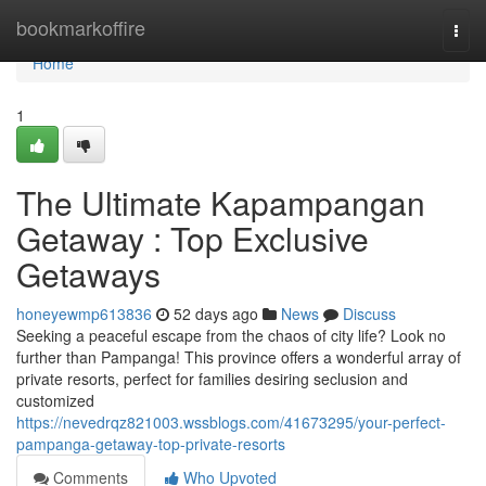
Home
bookmarkoffire
Togg
navi
Home
1
The Ultimate Kapampangan
Getaway : Top Exclusive
Getaways
honeyewmp613836
52 days ago
News
Discuss
Seeking a peaceful escape from the chaos of city life? Look no
further than Pampanga! This province offers a wonderful array of
private resorts, perfect for families desiring seclusion and
customized
https://nevedrqz821003.wssblogs.com/41673295/your-perfect-
pampanga-getaway-top-private-resorts
Comments
Who Upvoted