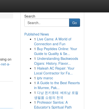
Search
Go
Published News
1
Live Cams: A World of
Connection and Fun
1
Buy Peptides Online: Your
Guide to Quality & Se...
1
Understanding Backwoods
using on
Cigars: History, Flavor...
-net-a-
1
Hialeah AC Repair: Your
Local Contractor for Fa...
1
iptv maroc
1
A Guide to the Best Resorts
in Murree, Pak...
1
다낭 돈키호테: 베트남 로컬
생필품 쇼핑의 천국
1
Professor Santos: A
Educator's Spiritual Path