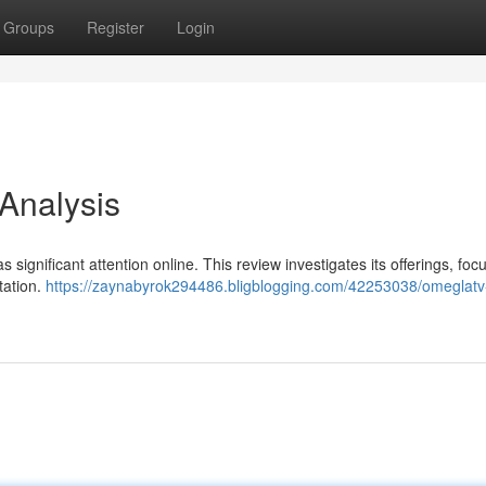
Groups
Register
Login
 Analysis
 significant attention online. This review investigates its offerings, foc
tation.
https://zaynabyrok294486.bligblogging.com/42253038/omeglatv