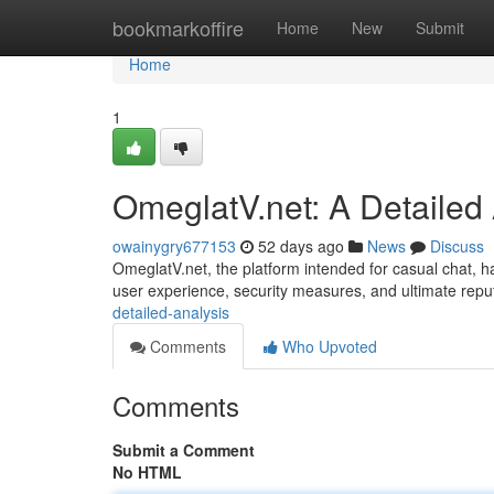
Home
bookmarkoffire
Home
New
Submit
Home
1
OmeglatV.net: A Detailed
owainygry677153
52 days ago
News
Discuss
OmeglatV.net, the platform intended for casual chat, has
user experience, security measures, and ultimate repu
detailed-analysis
Comments
Who Upvoted
Comments
Submit a Comment
No HTML