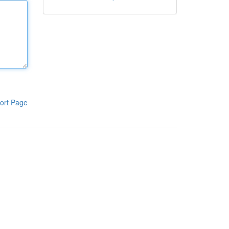
ort Page