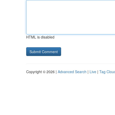
HTML is disabled
Copyright © 2026 |
Advanced Search
|
Live
|
Tag Clou