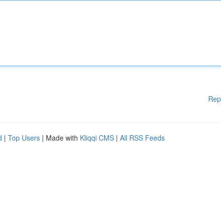
Rep
d
|
Top Users
| Made with
Kliqqi CMS
|
All RSS Feeds