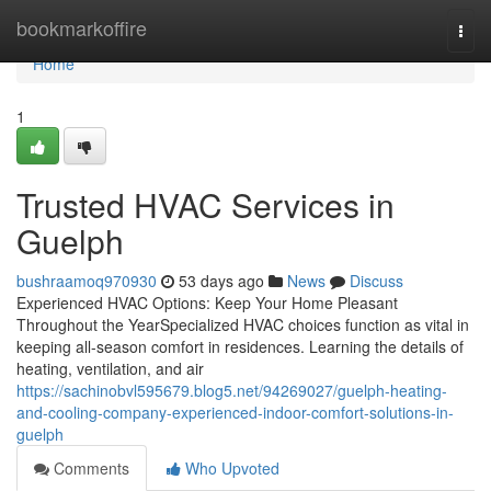
Home
bookmarkoffire
Togg
navi
Home
1
Trusted HVAC Services in
Guelph
bushraamoq970930
53 days ago
News
Discuss
Experienced HVAC Options: Keep Your Home Pleasant
Throughout the YearSpecialized HVAC choices function as vital in
keeping all-season comfort in residences. Learning the details of
heating, ventilation, and air
https://sachinobvl595679.blog5.net/94269027/guelph-heating-
and-cooling-company-experienced-indoor-comfort-solutions-in-
guelph
Comments
Who Upvoted