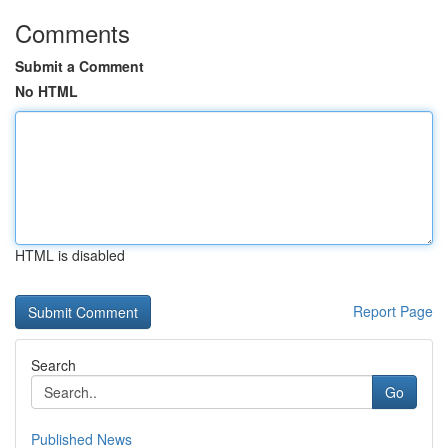
Comments
Submit a Comment
No HTML
HTML is disabled
Report Page
Search
Go
Published News