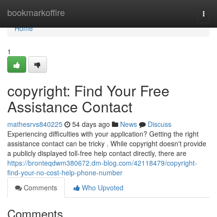
Home
bookmarkoffire
Togg
navi
Home
1
copyright: Find Your Free
Assistance Contact
mathesrvs840225
54 days ago
News
Discuss
Experiencing difficulties with your application? Getting the right
assistance contact can be tricky . While copyright doesn't provide
a publicly displayed toll-free help contact directly, there are
https://bronteqdwm380672.dm-blog.com/42118479/copyright-
find-your-no-cost-help-phone-number
Comments
Who Upvoted
Comments