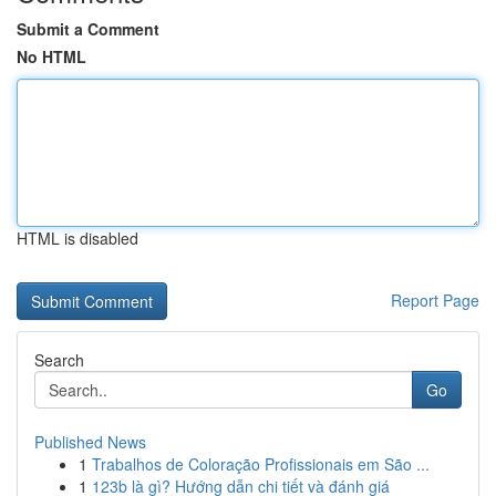
Submit a Comment
No HTML
HTML is disabled
Report Page
Search
Go
Published News
1
Trabalhos de Coloração Profissionais em São ...
1
123b là gì? Hướng dẫn chi tiết và đánh giá