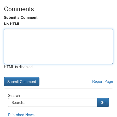
Comments
Submit a Comment
No HTML
HTML is disabled
Report Page
Search
Go
Published News