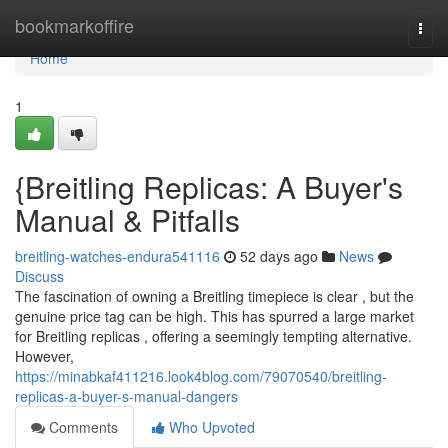
Home
bookmarkoffire
Togg
navi
Home
1
{Breitling Replicas: A Buyer's
Manual & Pitfalls
breitling-watches-endura541116
52 days ago
News
Discuss
The fascination of owning a Breitling timepiece is clear , but the
genuine price tag can be high. This has spurred a large market
for Breitling replicas , offering a seemingly tempting alternative.
However,
https://minabkaf411216.look4blog.com/79070540/breitling-
replicas-a-buyer-s-manual-dangers
Comments
Who Upvoted