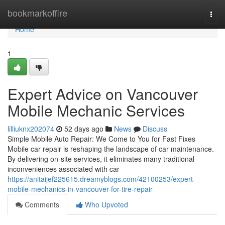
Home
bookmarkoffire
Togg
navi
Home
1
Expert Advice on Vancouver
Mobile Mechanic Services
lilliuknx202074
52 days ago
News
Discuss
Simple Mobile Auto Repair: We Come to You for Fast Fixes
Mobile car repair is reshaping the landscape of car maintenance.
By delivering on-site services, it eliminates many traditional
inconveniences associated with car
https://anitaijef225615.dreamyblogs.com/42100253/expert-
mobile-mechanics-in-vancouver-for-tire-repair
Comments
Who Upvoted