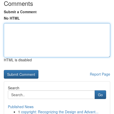
Comments
Submit a Comment
No HTML
HTML is disabled
Report Page
Search
Go
Published News
1
copyright: Recognizing the Design and Advant...