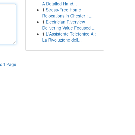
A Detailed Hand...
1
Stress-Free Home
Relocations in Chester : ...
1
Electrician Riverview
Delivering Value Focused ...
1
L'Assistente Telefonico AI:
La Rivoluzione dell...
ort Page