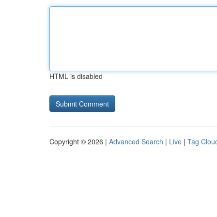
HTML is disabled
Copyright © 2026 |
Advanced Search
|
Live
|
Tag Clou