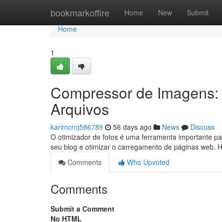
Home
bookmarkoffire
Home
New
Submit
Home
1
Compressor de Imagens:
Arquivos
karimcrnj586789
56 days ago
News
Discuss
O otimizador de fotos é uma ferramenta importante pa
seu blog e otimizar o carregamento de páginas web. 
Comments
Who Upvoted
Comments
Submit a Comment
No HTML