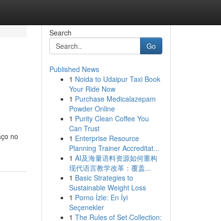
Search
Go
Published News
1
Noida to Udaipur Taxi Book
Your Ride Now
1
Purchase Medicalazepam
Powder Online
1
Purity Clean Coffee You
Can Trust
aço no
1
Enterprise Resource
Planning Trainer Accreditat...
1
AI及海量语料资源如何重构
现代语言教学改革：覆盖...
1
Basic Strategies to
Sustainable Weight Loss
1
Porno İzle: En İyi
Seçenekler
1
The Rules of Set Collection: