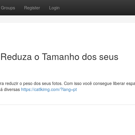
Groups
Register
Login
 Reduza o Tamanho dos seus
ra reduzir o peso dos seus fotos. Com isso você consegue liberar esp
Há diversas
https://catlkimg.com/?lang=pt