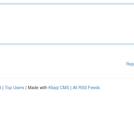
Rep
d
|
Top Users
| Made with
Kliqqi CMS
|
All RSS Feeds