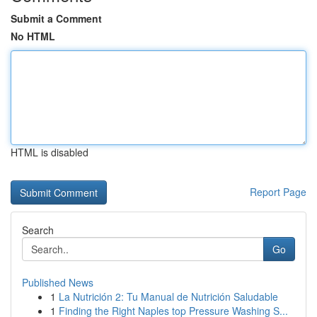
Submit a Comment
No HTML
HTML is disabled
Report Page
Search
Go
Published News
1
La Nutrición 2: Tu Manual de Nutrición Saludable
1
Finding the Right Naples top Pressure Washing S...