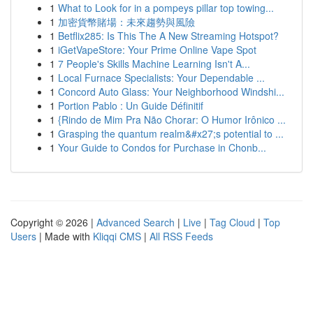
1
What to Look for in a pompeys pillar top towing...
1
加密貨幣賭場：未來趨勢與風險
1
Betflix285: Is This The A New Streaming Hotspot?
1
iGetVapeStore: Your Prime Online Vape Spot
1
7 People's Skills Machine Learning Isn't A...
1
Local Furnace Specialists: Your Dependable ...
1
Concord Auto Glass: Your Neighborhood Windshi...
1
Portion Pablo : Un Guide Définitif
1
{Rindo de Mim Pra Não Chorar: O Humor Irônico ...
1
Grasping the quantum realm&#x27;s potential to ...
1
Your Guide to Condos for Purchase in Chonb...
Copyright © 2026 |
Advanced Search
|
Live
|
Tag Cloud
|
Top
Users
| Made with
Kliqqi CMS
|
All RSS Feeds