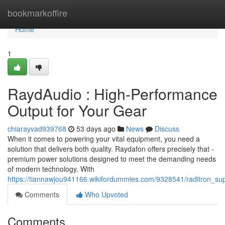
Home
bookmarkoffire
Home
1
RaydAudio : High-Performance
Output for Your Gear
chiarayvad939768
53 days ago
News
Discuss
When it comes to powering your vital equipment, you need a
solution that delivers both quality. Raydafon offers precisely that -
premium power solutions designed to meet the demanding needs
of modern technology. With
https://tiannawjou941166.wikifordummies.com/9328541/raditron_s
Comments
Who Upvoted
Comments