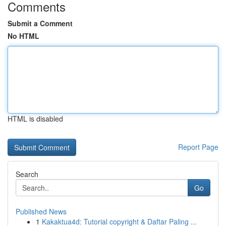
Comments
Submit a Comment
No HTML
HTML is disabled
Report Page
Search
Go
Published News
1
Kakaktua4d: Tutorial copyright & Daftar Paling ...