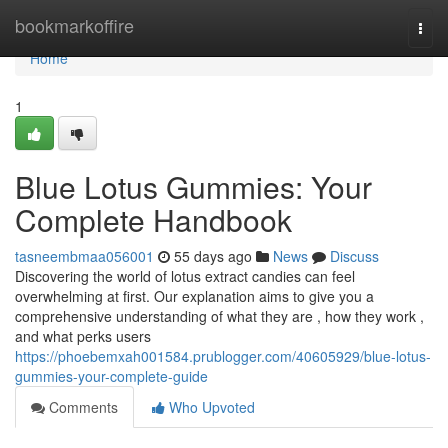
Home
bookmarkoffire
Togg
navi
Home
1
Blue Lotus Gummies: Your
Complete Handbook
tasneembmaa056001
55 days ago
News
Discuss
Discovering the world of lotus extract candies can feel
overwhelming at first. Our explanation aims to give you a
comprehensive understanding of what they are , how they work ,
and what perks users
https://phoebemxah001584.prublogger.com/40605929/blue-lotus-
gummies-your-complete-guide
Comments
Who Upvoted