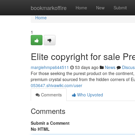
Home
bookmarkoffire
Home
New
Submit
Home
1
Elite copyright for sale 
margiehmps644511
53 days ago
News
Discus
For those seeking the purest product on the continent,
premium crystal sourced from the hidden corners of E
053647.shivawiki.com/user
Comments
Who Upvoted
Comments
Submit a Comment
No HTML