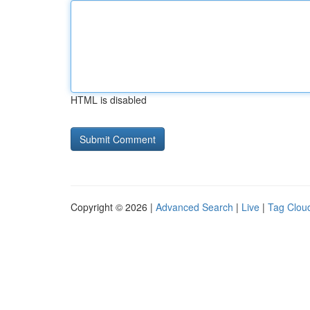
HTML is disabled
Copyright © 2026 |
Advanced Search
|
Live
|
Tag Clou