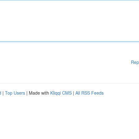
Rep
d
|
Top Users
| Made with
Kliqqi CMS
|
All RSS Feeds