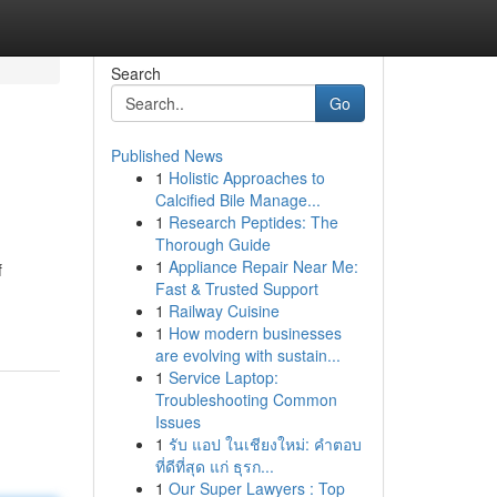
Search
Go
Published News
1
Holistic Approaches to
Calcified Bile Manage...
1
Research Peptides: The
Thorough Guide
1
Appliance Repair Near Me:
f
Fast & Trusted Support
1
Railway Cuisine
1
How modern businesses
are evolving with sustain...
1
Service Laptop:
Troubleshooting Common
Issues
1
รับ แอป ในเชียงใหม่: คำตอบ
ที่ดีที่สุด แก่ ธุรก...
1
Our Super Lawyers : Top