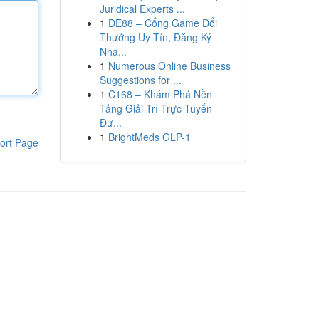
Juridical Experts ...
1
DE88 – Cổng Game Đổi
Thưởng Uy Tín, Đăng Ký
Nha...
1
Numerous Online Business
Suggestions for ...
1
C168 – Khám Phá Nền
Tảng Giải Trí Trực Tuyến
Đư...
1
BrightMeds GLP-1
ort Page