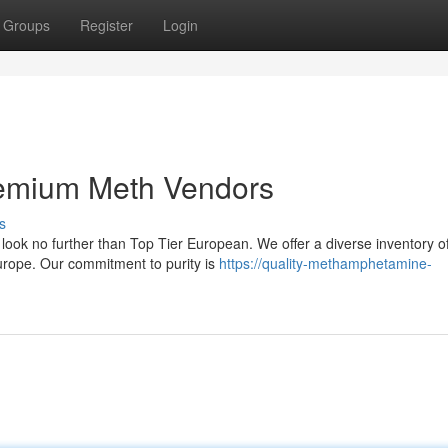
Groups
Register
Login
Premium Meth Vendors
s
 look no further than Top Tier European. We offer a diverse inventory o
urope. Our commitment to purity is
https://quality-methamphetamine-