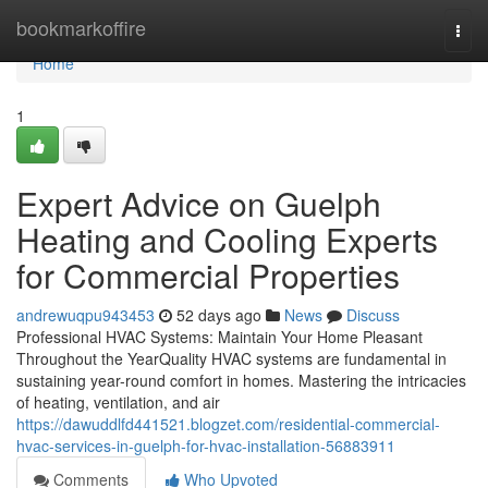
Home
bookmarkoffire
Togg
navi
Home
1
Expert Advice on Guelph
Heating and Cooling Experts
for Commercial Properties
andrewuqpu943453
52 days ago
News
Discuss
Professional HVAC Systems: Maintain Your Home Pleasant
Throughout the YearQuality HVAC systems are fundamental in
sustaining year-round comfort in homes. Mastering the intricacies
of heating, ventilation, and air
https://dawuddlfd441521.blogzet.com/residential-commercial-
hvac-services-in-guelph-for-hvac-installation-56883911
Comments
Who Upvoted