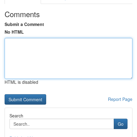
Comments
Submit a Comment
No HTML
HTML is disabled
Report Page
Search
Go