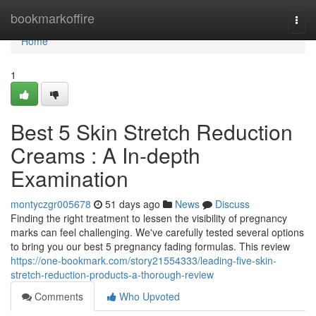
Home
bookmarkoffire
Togg
navi
Home
1
Best 5 Skin Stretch Reduction
Creams : A In-depth
Examination
montyczgr005678
51 days ago
News
Discuss
Finding the right treatment to lessen the visibility of pregnancy
marks can feel challenging. We've carefully tested several options
to bring you our best 5 pregnancy fading formulas. This review
https://one-bookmark.com/story21554333/leading-five-skin-
stretch-reduction-products-a-thorough-review
Comments
Who Upvoted