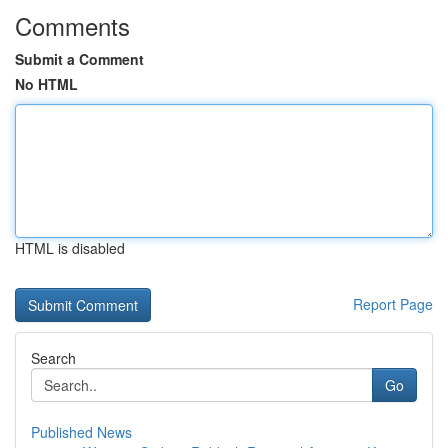
Comments
Submit a Comment
No HTML
HTML is disabled
Report Page
Search
Go
Published News