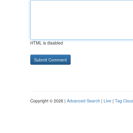
HTML is disabled
Copyright © 2026 |
Advanced Search
|
Live
|
Tag Clou