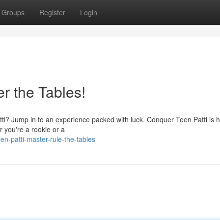
Groups
Register
Login
r the Tables!
Patti? Jump in to an experience packed with luck. Conquer Teen Patti is h
 you're a rookie or a
n-patti-master-rule-the-tables