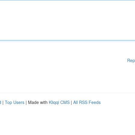
Rep
d
|
Top Users
| Made with
Kliqqi CMS
|
All RSS Feeds