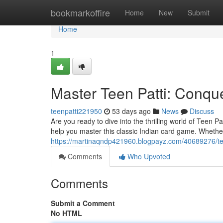
Home
bookmarkoffire
Home
New
Submit
Home
1
Master Teen Patti: Conque
teenpatti221950
53 days ago
News
Discuss
Are you ready to dive into the thrilling world of Teen 
help you master this classic Indian card game. Whether
https://martinaqndp421960.blogpayz.com/40689276/tee
Comments
Who Upvoted
Comments
Submit a Comment
No HTML