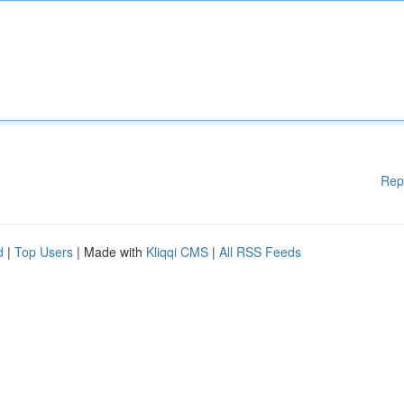
Rep
d
|
Top Users
| Made with
Kliqqi CMS
|
All RSS Feeds