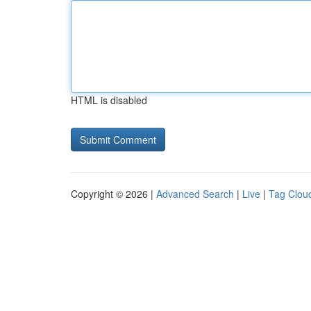
HTML is disabled
Copyright © 2026 |
Advanced Search
|
Live
|
Tag Clou