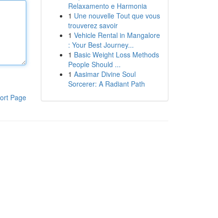
Relaxamento e Harmonia
1
Une nouvelle Tout que vous
trouverez savoir
1
Vehicle Rental in Mangalore
: Your Best Journey...
1
Basic Weight Loss Methods
People Should ...
1
Aasimar Divine Soul
Sorcerer: A Radiant Path
ort Page