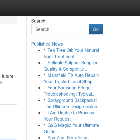
Search
Go
Published News
1
Tea Tree Oil: Your Natural
Spot Treatment
1
Reliable Sulphur Supplier:
Quality & Competitiv...
1
Mansfield TX Auto Repair:
 future;
Your Trusted Local Shop
e-
1
Your Samsung Fridge
Troubleshooting: Typical...
1
Sprayground Backpacks:
The Ultimate Design Guide
1
I Am Unable to Process
Your Request
1
G2G Magic: Your Ultimate
Guide
1
Spa Zen: Bem-Estar,