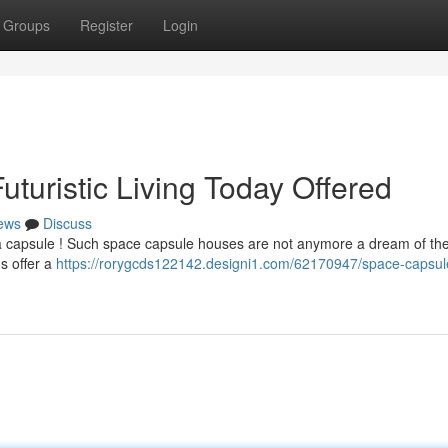
Groups
Register
Login
turistic Living Today Offered
ews
Discuss
 a capsule ! Such space capsule houses are not anymore a dream of the
s offer a
https://rorygcds122142.designi1.com/62170947/space-capsul