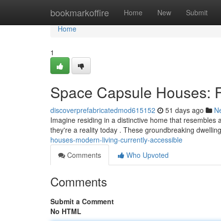
Home
bookmarkoffire
Home
New
Submit
Home
1
Space Capsule Houses: Fu
discoverprefabricatedmod615152
51 days ago
N
Imagine residing in a distinctive home that resembles
they're a reality today . These groundbreaking dwelling
houses-modern-living-currently-accessible
Comments
Who Upvoted
Comments
Submit a Comment
No HTML