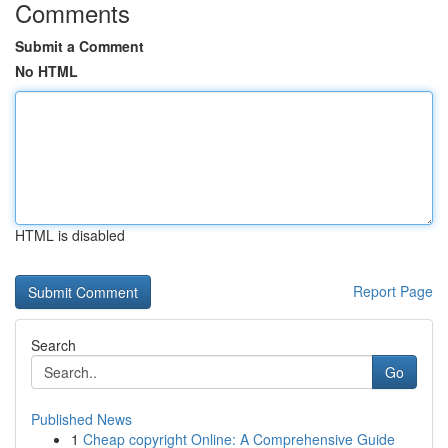
Comments
Submit a Comment
No HTML
HTML is disabled
Report Page
Search
Go
Published News
1
Cheap copyright Online: A Comprehensive Guide