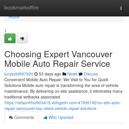
Home
bookmarkoffire
Togg
navi
Home
1
Choosing Expert Vancouver
Mobile Auto Repair Service
lucyezbf697920
53 days ago
News
Discuss
Convenient Mobile Auto Repair: We Visit to You for Quick
Solutions Mobile auto repair is transforming the area of vehicle
maintenance. By delivering on-site assistance, it eliminates many
traditional setbacks associated
https://nelsonhhoi903415.vblogetin.com/47895192/on-site-auto-
repair-vancouver-top-rated-vehicle-repair-solutions
Comments
Who Upvoted