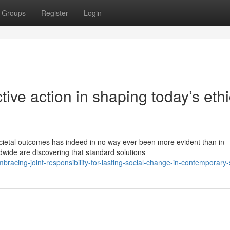
Groups
Register
Login
tive action in shaping today’s ethi
cietal outcomes has indeed in no way ever been more evident than in
wide are discovering that standard solutions
racing-joint-responsibility-for-lasting-social-change-in-contemporary-