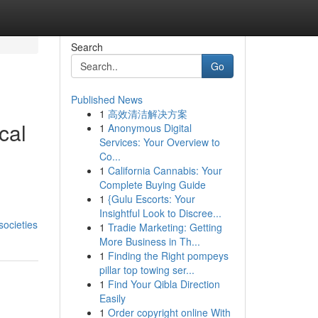
Search
Go
Published News
1
高效清洁解决方案
cal
1
Anonymous Digital
Services: Your Overview to
Co...
1
California Cannabis: Your
Complete Buying Guide
1
{Gulu Escorts: Your
Insightful Look to Discree...
societies
1
Tradie Marketing: Getting
More Business in Th...
1
Finding the Right pompeys
pillar top towing ser...
1
Find Your Qibla Direction
Easily
1
Order copyright online With