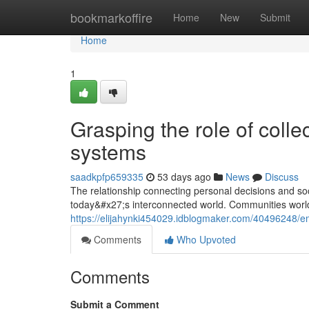
Home
bookmarkoffire
Home
New
Submit
Home
1
Grasping the role of collec
systems
saadkpfp659335
53 days ago
News
Discuss
The relationship connecting personal decisions and so
today&#x27;s interconnected world. Communities world
https://elijahynki454029.idblogmaker.com/40496248/emb
Comments
Who Upvoted
Comments
Submit a Comment