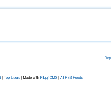
Rep
d
|
Top Users
| Made with
Kliqqi CMS
|
All RSS Feeds