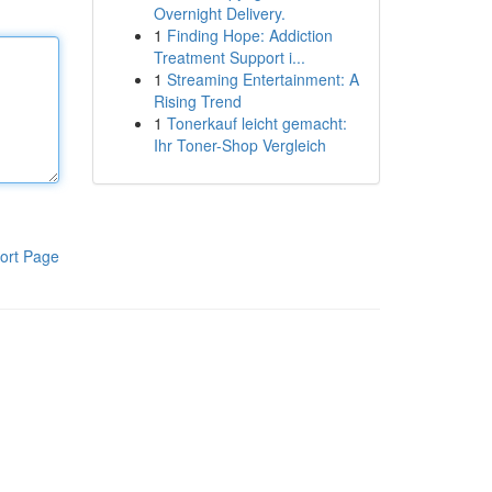
Overnight Delivery.
1
Finding Hope: Addiction
Treatment Support i...
1
Streaming Entertainment: A
Rising Trend
1
Tonerkauf leicht gemacht:
Ihr Toner-Shop Vergleich
ort Page