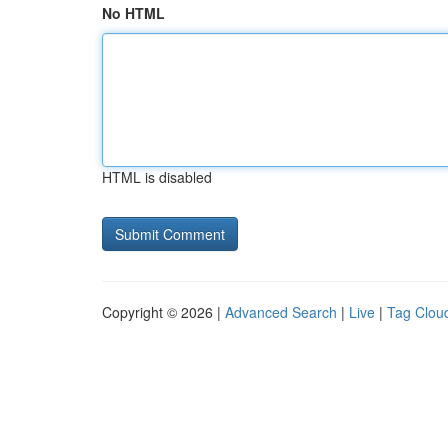
No HTML
HTML is disabled
Copyright © 2026 |
Advanced Search
|
Live
|
Tag Clou