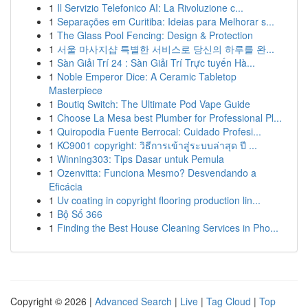
1
Il Servizio Telefonico AI: La Rivoluzione c...
1
Separações em Curitiba: Ideias para Melhorar s...
1
The Glass Pool Fencing: Design & Protection
1
서울 마사지샵 특별한 서비스로 당신의 하루를 완...
1
Sàn Giải Trí 24 : Sàn Giải Trí Trực tuyến Hà...
1
Noble Emperor Dice: A Ceramic Tabletop
Masterpiece
1
Boutiq Switch: The Ultimate Pod Vape Guide
1
Choose La Mesa best Plumber for Professional Pl...
1
Quiropodia Fuente Berrocal: Cuidado Profesi...
1
KC9001 copyright: วิธีการเข้าสู่ระบบล่าสุด ปี ...
1
Winning303: Tips Dasar untuk Pemula
1
Ozenvitta: Funciona Mesmo? Desvendando a
Eficácia
1
Uv coating in copyright flooring production lin...
1
Bộ Số 366
1
Finding the Best House Cleaning Services in Pho...
Copyright © 2026 |
Advanced Search
|
Live
|
Tag Cloud
|
Top