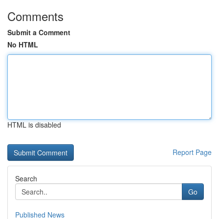
Comments
Submit a Comment
No HTML
HTML is disabled
Report Page
Search
Go
Published News