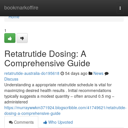
Home
bookmarkoffire
Togg
navi
Home
1
Retatrutide Dosing: A
Comprehensive Guide
retatrutide-australia-do195618
54 days ago
News
Discuss
Understanding a appropriate retatrutide schedule is vital for
maximizing desired health results . Initial recommendations
typically suggests a modest quantity – often around 0.5 mg –
administered
https://murraywwkm371924.blogscribble.com/41749621/retatrutide-
dosing-a-comprehensive-guide
Comments
Who Upvoted